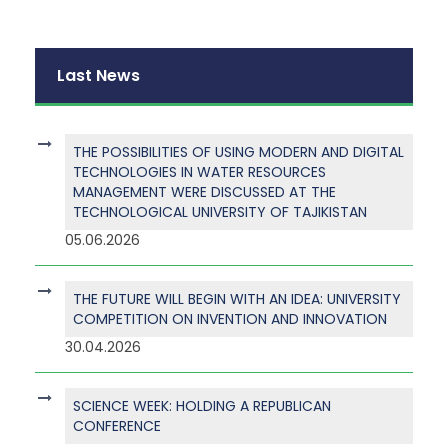
Last News
THE POSSIBILITIES OF USING MODERN AND DIGITAL
TECHNOLOGIES IN WATER RESOURCES
MANAGEMENT WERE DISCUSSED AT THE
TECHNOLOGICAL UNIVERSITY OF TAJIKISTAN
05.06.2026
THE FUTURE WILL BEGIN WITH AN IDEA: UNIVERSITY
COMPETITION ON INVENTION AND INNOVATION
30.04.2026
SCIENCE WEEK: HOLDING A REPUBLICAN
CONFERENCE