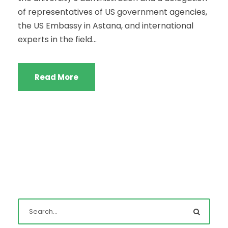
of representatives of US government agencies,
the US Embassy in Astana, and international
experts in the field...
Read More