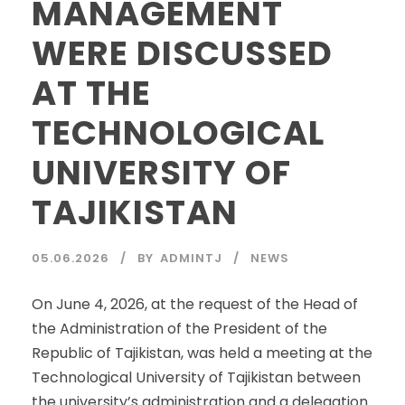
MANAGEMENT
WERE DISCUSSED
AT THE
TECHNOLOGICAL
UNIVERSITY OF
TAJIKISTAN
05.06.2026
BY
ADMINTJ
NEWS
On June 4, 2026, at the request of the Head of
the Administration of the President of the
Republic of Tajikistan, was held a meeting at the
Technological University of Tajikistan between
the university’s administration and a delegation