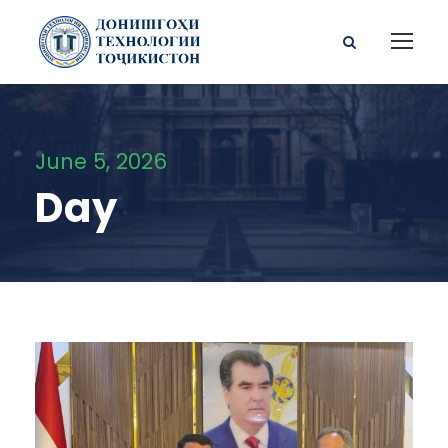
June 5, 2026
Day