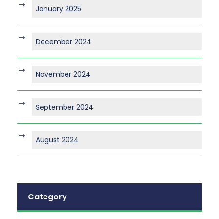
January 2025
December 2024
November 2024
September 2024
August 2024
Category