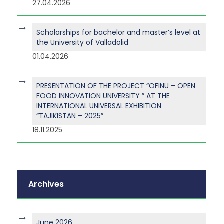
27.04.2026
Scholarships for bachelor and master’s level at
the University of Valladolid
01.04.2026
PRESENTATION OF THE PROJECT “OFINU – OPEN
FOOD INNOVATION UNIVERSITY ” AT THE
INTERNATIONAL UNIVERSAL EXHIBITION
“TAJIKISTAN – 2025”
18.11.2025
Archives
June 2026