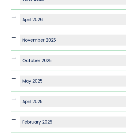
April 2026
November 2025
October 2025
May 2025
April 2025
February 2025