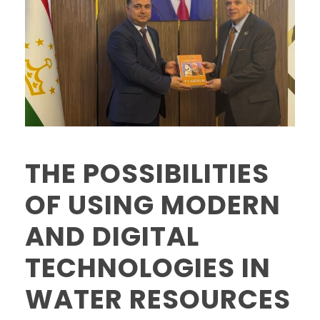
THE POSSIBILITIES
OF USING MODERN
AND DIGITAL
TECHNOLOGIES IN
WATER RESOURCES