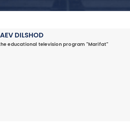
AEV DILSHOD
the educational television program "Marifat"