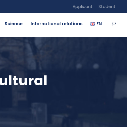
Applicant
Student
Science
International relations
EN
ultural