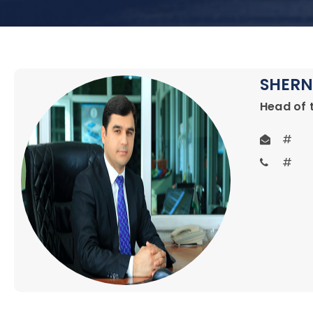
SHERN
Head of 
#
#