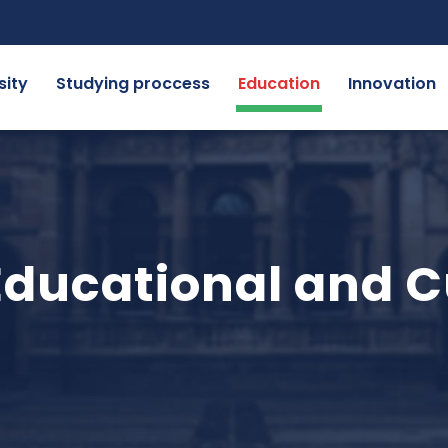
sity
Studying proccess
Education
Innovation
ducational and C