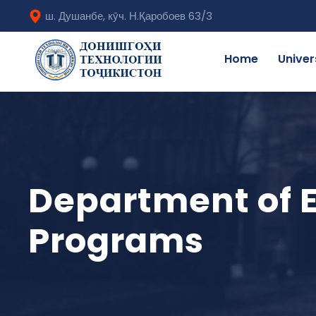
ш. Душанбе, кӯч. Н.Қаробоев 63/3
Home
Univer
Department of E
Programs