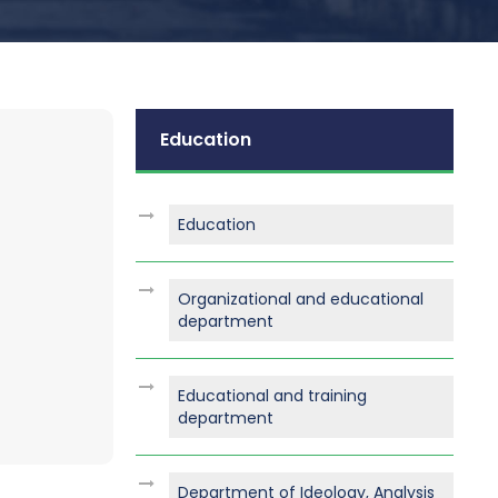
Education
Education
Organizational and educational
department
Educational and training
department
Department of Ideology, Analysis