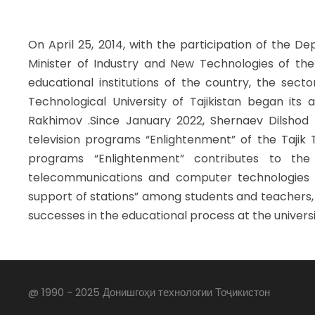
On April 25, 2014, with the participation of the D
Minister of Industry and New Technologies of the 
educational institutions of the country, the sect
Technological University of Tajikistan began its 
Rakhimov .Since January 2022, Shernaev Dilshod
television programs “Enlightenment” of the Tajik T
programs “Enlightenment” contributes to the t
telecommunications and computer technologies 
support of stations” among students and teachers
successes in the educational process at the univers
@ 1990 - 2025 Донишгоҳи технологии Тоҷикистон