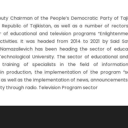
eputy Chairman of the People’s Democratic Party of Taji
Republic of Tajikistan, as well as a number of rectors
or of educational and television programs “Enlightenme
activities. It was headed from 2014 to 2021 by Said Say
 Namazalievich has been heading the sector of educa
echnological University. The sector of educational and
raining of specialists in the field of information
in production, the implementation of the program “
, as well as the implementation of news, announcements
ity through radio. Television Program sector