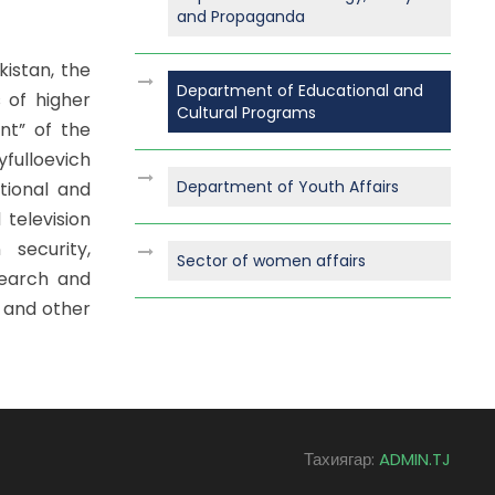
and Propaganda
kistan, the
Department of Educational and
 of higher
Cultural Programs
nt” of the
fulloevich
Department of Youth Affairs
tional and
 television
 security,
Sector of women affairs
search and
 and other
Тахиягар:
ADMIN.TJ