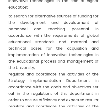
innovative technologies in the field of higher
education;
to search for alternative sources of funding for
the development and development of
personnel and teaching potential in
accordance with the requirements of global
educational standards and material and
technical bases for the acquisition and
implementation of innovative technologies in
the educational process and management of
the University;
regulate and coordinate the activities of the
Strategy Implementation Department in
accordance with the goals and objectives set
out in the regulations of this department in
order to ensure efficiency and expected results;
regulate and coordinate the activities of the