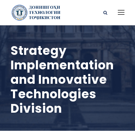
Strategy
Implementation
and Innovative
Technologies
Division