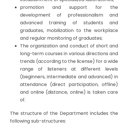
promotion and support for the
development of professionalism and
advanced training of students and
graduates, mobilization to the workplace
and regular monitoring of graduates;
The organization and conduct of short and
long-term courses in various directions and
trends (according to the license) for a wide
range of listeners at different levels
(beginners, intermediate and advanced) in
attendance (direct participation, offline)
and online (distance, online) is taken care
of.
The structure of the Department includes the
following sub-structures: