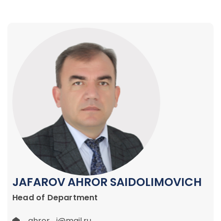
JAFAROV AHROR SAIDOLIMOVICH
Head of Department
ahror_j@mail.ru