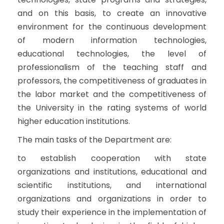
and on this basis, to create an innovative
environment for the continuous development
of modern information technologies,
educational technologies, the level of
professionalism of the teaching staff and
professors, the competitiveness of graduates in
the labor market and the competitiveness of
the University in the rating systems of world
higher education institutions.
The main tasks of the Department are:
to establish cooperation with state
organizations and institutions, educational and
scientific institutions, and international
organizations and organizations in order to
study their experience in the implementation of