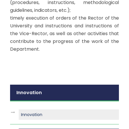
(procedures, instructions, methodological
guidelines, indicators, etc.);
timely execution of orders of the Rector of the
University and instructions and instructions of
the Vice-Rector, as well as other activities that
contribute to the progress of the work of the
Department.
Innovation
Innovation