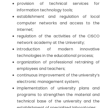
provision of technical services for
information technology tools;
establishment and regulation of local
computer networks and access to the
Internet;
regulation of the activities of the CISCO
network academy at the University;
introduction of modern innovative
technologies in the educational process;
organization of professional retraining of
employees and teachers;
continuous improvement of the university’s
electronic management system;
implementation of university plans and
programs to strengthen the material and
technical base of the university and the
establishment of specialized laboratories;