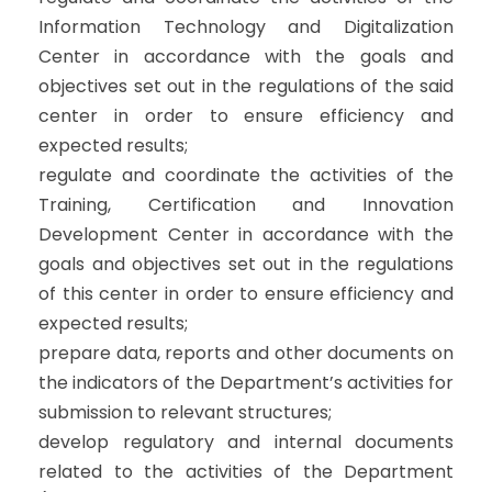
Information Technology and Digitalization
Center in accordance with the goals and
objectives set out in the regulations of the said
center in order to ensure efficiency and
expected results;
regulate and coordinate the activities of the
Training, Certification and Innovation
Development Center in accordance with the
goals and objectives set out in the regulations
of this center in order to ensure efficiency and
expected results;
prepare data, reports and other documents on
the indicators of the Department’s activities for
submission to relevant structures;
develop regulatory and internal documents
related to the activities of the Department