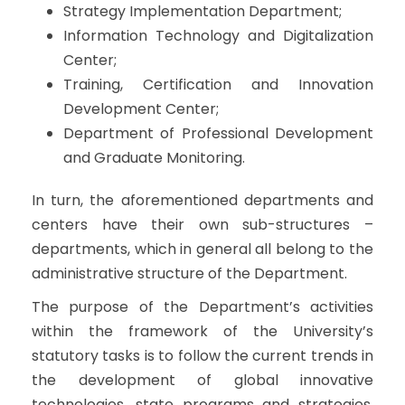
Strategy Implementation Department;
Information Technology and Digitalization
Center;
Training, Certification and Innovation
Development Center;
Department of Professional Development
and Graduate Monitoring.
In turn, the aforementioned departments and
centers have their own sub-structures –
departments, which in general all belong to the
administrative structure of the Department.
The purpose of the Department’s activities
within the framework of the University’s
statutory tasks is to follow the current trends in
the development of global innovative
technologies, state programs and strategies,