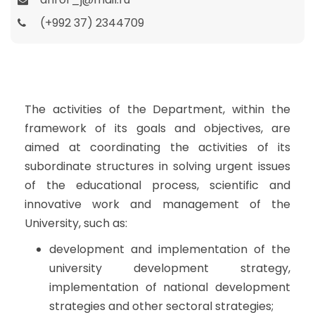
(+992 37) 2344709
The activities of the Department, within the
framework of its goals and objectives, are
aimed at coordinating the activities of its
subordinate structures in solving urgent issues
of the educational process, scientific and
innovative work and management of the
University, such as:
development and implementation of the
university development strategy,
implementation of national development
strategies and other sectoral strategies;