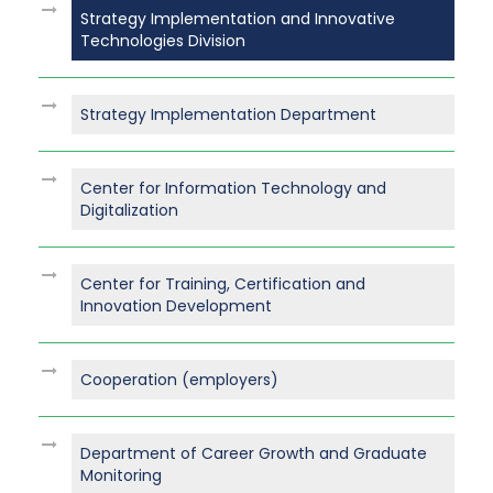
Strategy Implementation and Innovative
Technologies Division
Strategy Implementation Department
Center for Information Technology and
Digitalization
Center for Training, Certification and
Innovation Development
Cooperation (employers)
Department of Career Growth and Graduate
Monitoring