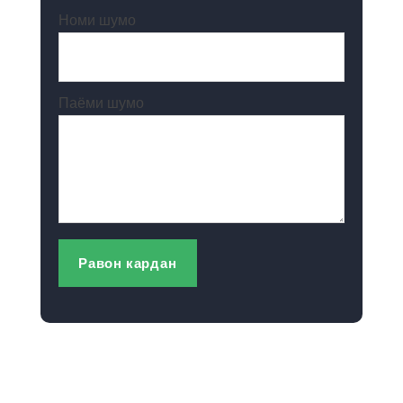
Номи шумо
Паёми шумо