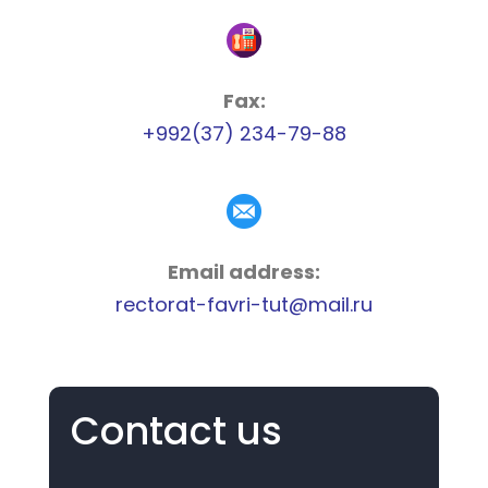
Fax:
+992(37) 234-79-88
Email address:
rectorat-favri-tut@mail.ru
Contact us