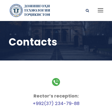
Contacts
Rector’s reception:
+992(37) 234-79-88