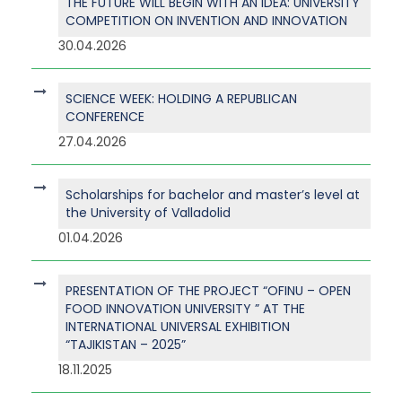
THE FUTURE WILL BEGIN WITH AN IDEA: UNIVERSITY
COMPETITION ON INVENTION AND INNOVATION
30.04.2026
SCIENCE WEEK: HOLDING A REPUBLICAN
CONFERENCE
27.04.2026
Scholarships for bachelor and master’s level at
the University of Valladolid
01.04.2026
PRESENTATION OF THE PROJECT “OFINU – OPEN
FOOD INNOVATION UNIVERSITY ” AT THE
INTERNATIONAL UNIVERSAL EXHIBITION
“TAJIKISTAN – 2025”
18.11.2025