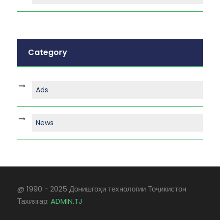
Category
Ads
News
@ 1990 - 2025 Донишгоҳи технологии Тоҷикистон
Тахиягар:
ADMIN.TJ