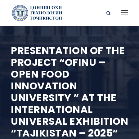
PRESENTATION OF THE
PROJECT “OFINU –
OPEN FOOD
INNOVATION
UNIVERSITY ” AT THE
INTERNATIONAL
UNIVERSAL EXHIBITION
“TAJIKISTAN – 2025”