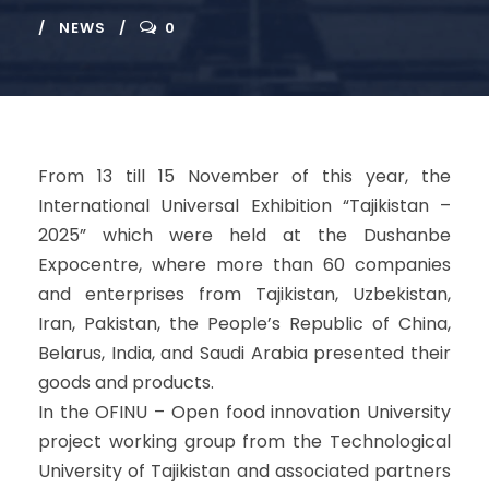
NEWS
0
From 13 till 15 November of this year, the
International Universal Exhibition “Tajikistan –
2025” which were held at the Dushanbe
Expocentre, where more than 60 companies
and enterprises from Tajikistan, Uzbekistan,
Iran, Pakistan, the People’s Republic of China,
Belarus, India, and Saudi Arabia presented their
goods and products.
In the OFINU – Open food innovation University
project working group from the Technological
University of Tajikistan and associated partners