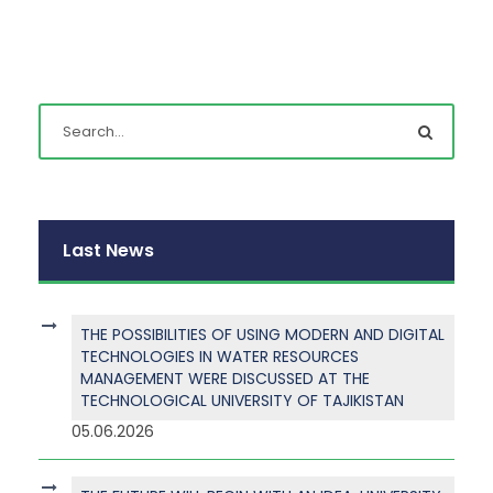
Last News
THE POSSIBILITIES OF USING MODERN AND DIGITAL
TECHNOLOGIES IN WATER RESOURCES
MANAGEMENT WERE DISCUSSED AT THE
TECHNOLOGICAL UNIVERSITY OF TAJIKISTAN
05.06.2026