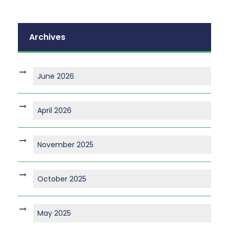
Archives
June 2026
April 2026
November 2025
October 2025
May 2025