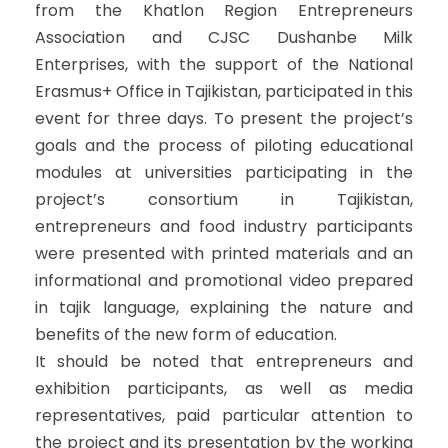
from the Khatlon Region Entrepreneurs
Association and CJSC Dushanbe Milk
Enterprises, with the support of the National
Erasmus+ Office in Tajikistan, participated in this
event for three days. To present the project’s
goals and the process of piloting educational
modules at universities participating in the
project’s consortium in Tajikistan,
entrepreneurs and food industry participants
were presented with printed materials and an
informational and promotional video prepared
in tajik language, explaining the nature and
benefits of the new form of education.
It should be noted that entrepreneurs and
exhibition participants, as well as media
representatives, paid particular attention to
the project and its presentation by the working