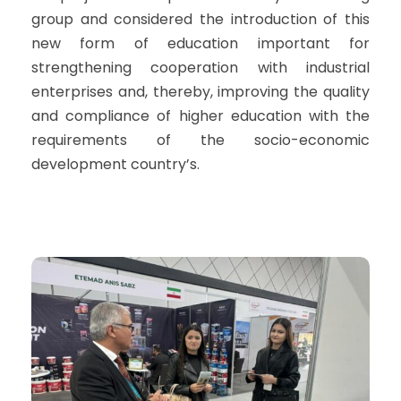
group and considered the introduction of this
new form of education important for
strengthening cooperation with industrial
enterprises and, thereby, improving the quality
and compliance of higher education with the
requirements of the socio-economic
development country’s.