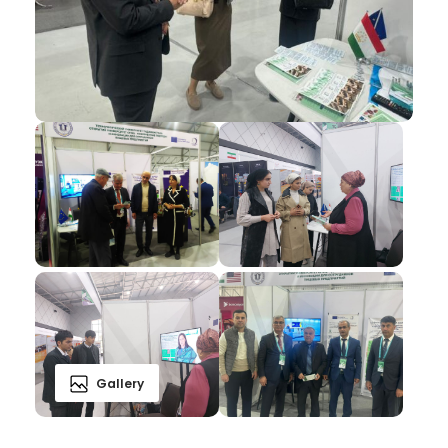
Gallery