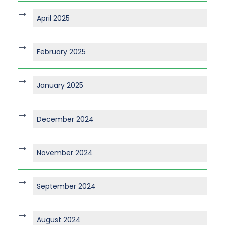
April 2025
February 2025
January 2025
December 2024
November 2024
September 2024
August 2024