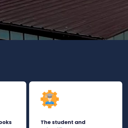
ooks
The student and