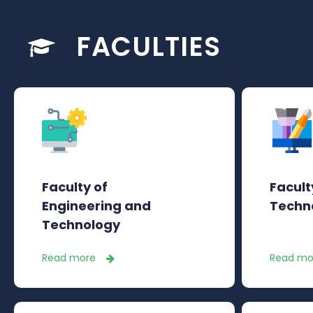
FACULTIES
Faculty of
Facult
Engineering and
Techn
Technology
Read more
Read mo