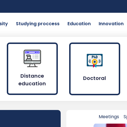
sity
Studying proccess
Education
Innovation
Distance
Doctoral
education
Meetings
S