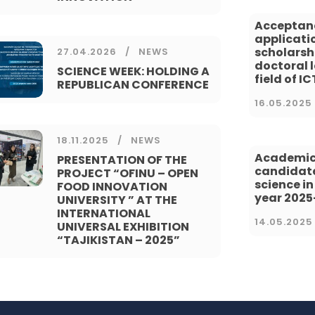
Acceptan
applicatio
scholarsh
27.04.2026
NEWS
doctoral l
SCIENCE WEEK: HOLDING A
field of IC
REPUBLICAN CONFERENCE
16.05.2025
18.11.2025
NEWS
Academic
PRESENTATION OF THE
candidate
PROJECT “OFINU – OPEN
science i
FOOD INNOVATION
year 202
UNIVERSITY ” AT THE
INTERNATIONAL
14.05.2025
UNIVERSAL EXHIBITION
“TAJIKISTAN – 2025”