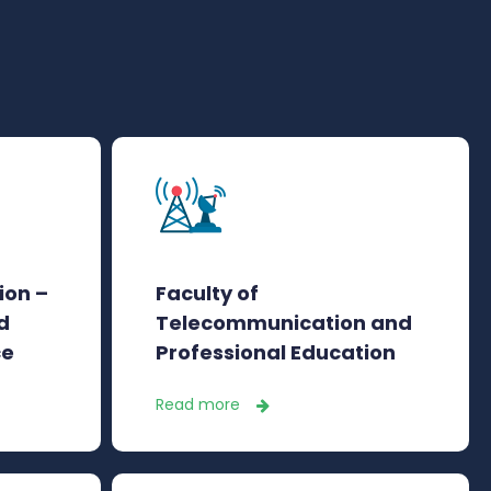
ion –
Faculty of
d
Telecommunication and
ce
Professional Education
Read more