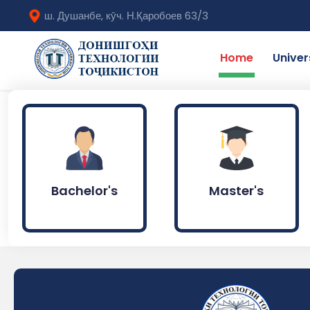
ш. Душанбе, кӯч. Н.Қаробоев 63/3
Home
Univer
Bachelor's
Master's