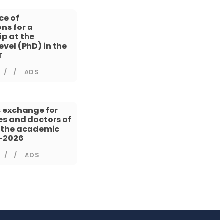
ce of
ns for a
ip at the
evel (PhD) in the
T
/
ADS
 exchange for
s and doctors of
n the academic
5-2026
/
ADS