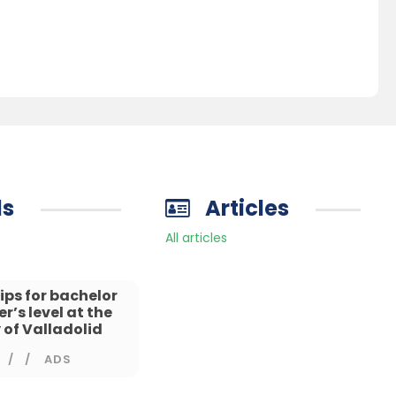
ds
Articles
All articles
ips for bachelor
’s level at the
 of Valladolid
/
ADS