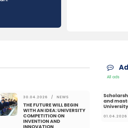
A
All ads
Scholarsh
30.04.2026
NEWS
and master
THE FUTURE WILL BEGIN
University
WITH AN IDEA: UNIVERSITY
COMPETITION ON
01.04.2026
INVENTION AND
INNOVATION