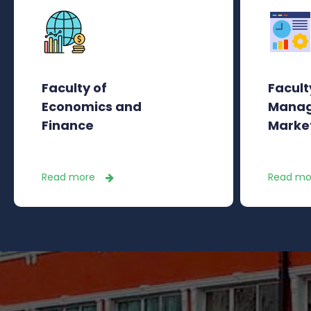
Faculty of
Facult
Economics and
Manag
Finance
Marke
Read more
Read mo