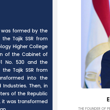
an was formed by the
f the Tajik SSR from
ology Higher College
on of the Cabinet of
991 No. 530 and the
f the Tajik SSR from
ansformed into the
Industries. Then, in
sters of the Republic
3, it was transformed
tan.
THE FOUNDER OF PE