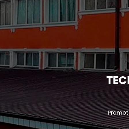
TEC
Promoti