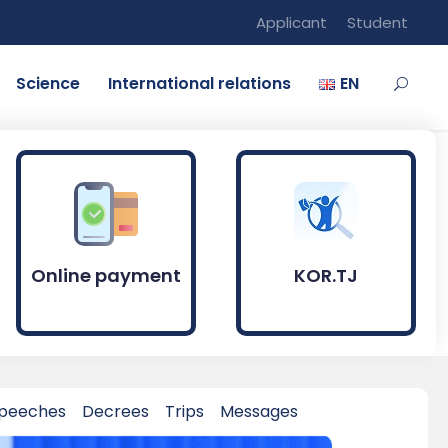
Applicant
Student
Science
International relations
EN
Online payment
KOR.TJ
peeches
Decrees
Trips
Messages