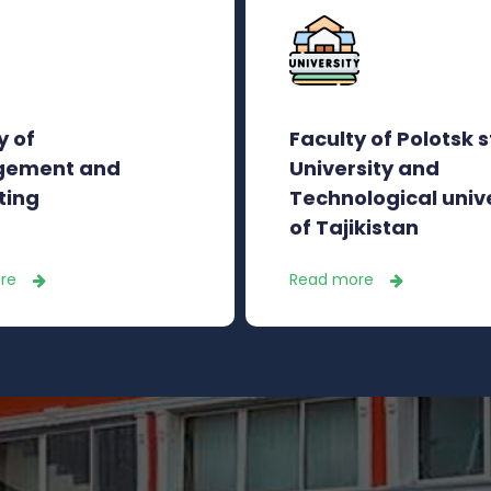
y of
Faculty of Polotsk 
ement and
University and
ting
Technological univ
of Tajikistan
re
Read more