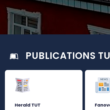
PUBLICATIONS T
Herald TUT
Fanov