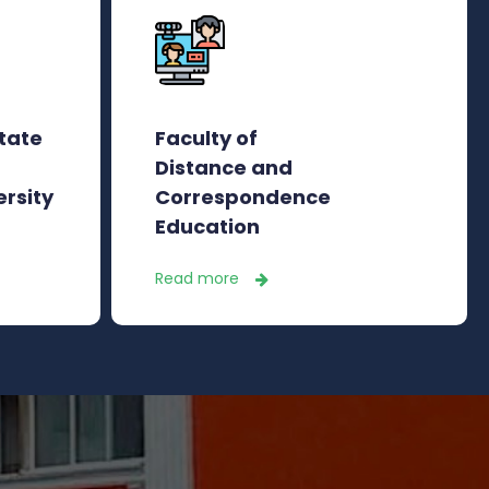
state
Faculty of
Distance and
ersity
Correspondence
Education
Read more