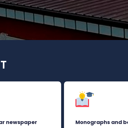
UT
ar newspaper
Monographs and b