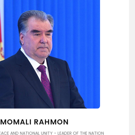
EMOMALI RAHMON
ACE AND NATIONAL UNITY - LEADER OF THE NATION