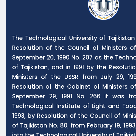
The Technological University of Tajikist
Resolution of the Council of Ministers o
September 20, 1990 No. 207 as the Techn
of Tajikistan, and in 1991 by the Resoluti
Ministers of the USSR from July 29, 1
Resolution of the Cabinet of Ministers o
September 29, 1991 No. 266 it was tr
Technological Institute of Light and Food 
1993, by Resolution of the Council of Mini
of Tajikistan No. 80, from February 19, 199
into the Technological University of Tajikis