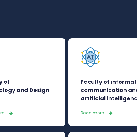
y of
Faculty of informat
ology and Design
communication an
artificial intelligen
re
Read more