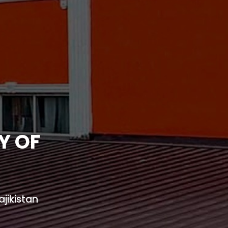
Y OF
jikistan