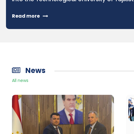
Read more
News
All news