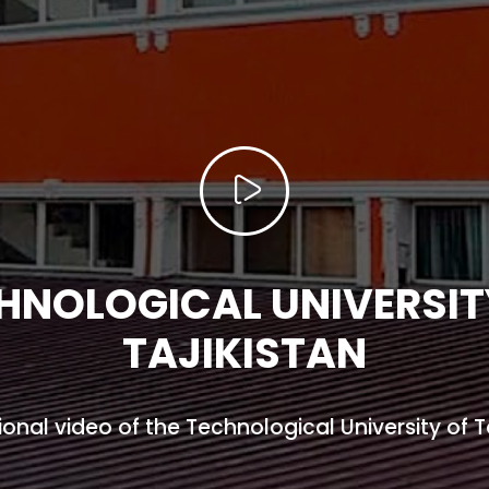
HNOLOGICAL UNIVERSIT
TAJIKISTAN
onal video of the Technological University of Ta