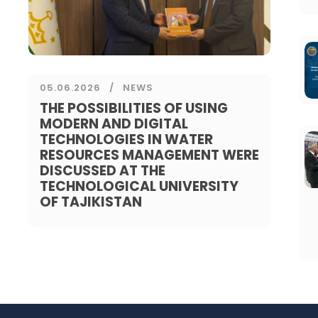
05.06.2026
NEWS
THE POSSIBILITIES OF USING
MODERN AND DIGITAL
TECHNOLOGIES IN WATER
RESOURCES MANAGEMENT WERE
DISCUSSED AT THE
TECHNOLOGICAL UNIVERSITY
OF TAJIKISTAN