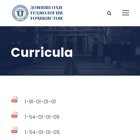
Curricula
1-91-01-01-01
1-54-01-01-09
1-54-01-01-05