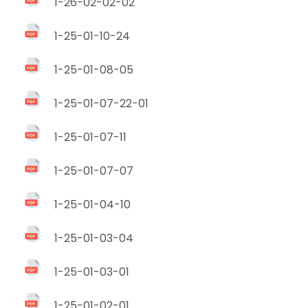
1-26-02-02-02
1-25-01-10-24
1-25-01-08-05
1-25-01-07-22-01
1-25-01-07-11
1-25-01-07-07
1-25-01-04-10
1-25-01-03-04
1-25-01-03-01
1-25-01-02-01