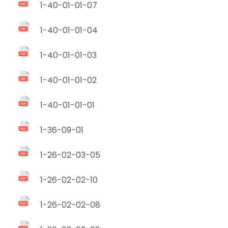
1-40-01-01-07
1-40-01-01-04
1-40-01-01-03
1-40-01-01-02
1-40-01-01-01
1-36-09-01
1-26-02-03-05
1-26-02-02-10
1-26-02-02-08