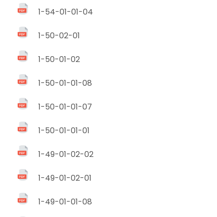
1-54-01-01-04
1-50-02-01
1-50-01-02
1-50-01-01-08
1-50-01-01-07
1-50-01-01-01
1-49-01-02-02
1-49-01-02-01
1-49-01-01-08