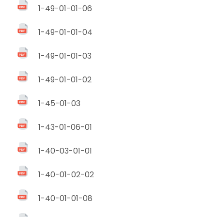
1-49-01-01-06
1-49-01-01-04
1-49-01-01-03
1-49-01-01-02
1-45-01-03
1-43-01-06-01
1-40-03-01-01
1-40-01-02-02
1-40-01-01-08