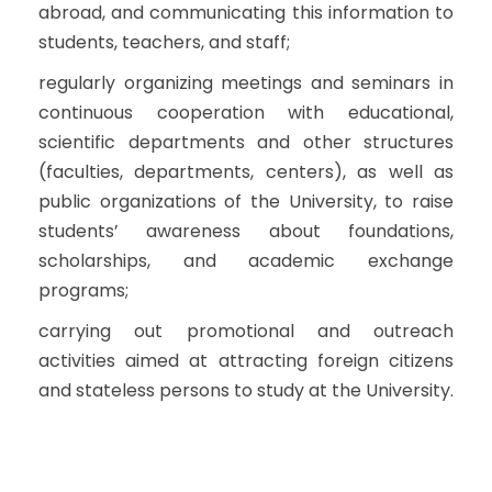
abroad, and communicating this information to
students, teachers, and staff;
regularly organizing meetings and seminars in
continuous cooperation with educational,
scientific departments and other structures
(faculties, departments, centers), as well as
public organizations of the University, to raise
students’ awareness about foundations,
scholarships, and academic exchange
programs;
carrying out promotional and outreach
activities aimed at attracting foreign citizens
and stateless persons to study at the University.