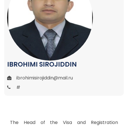
IBROHIMI SIROJIDDIN
ibrohimisirojiddin@mail.ru
#
The Head of the Visa and Registration