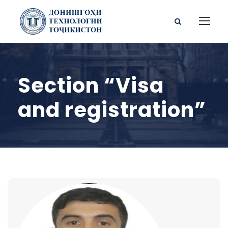
Section “Visa
and registration”