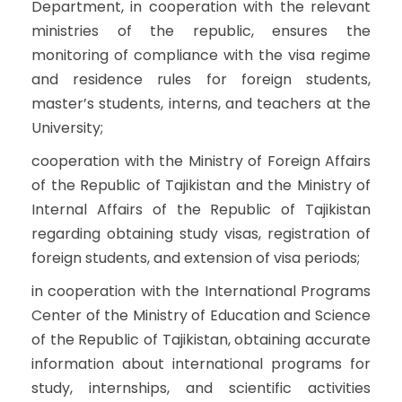
Department, in cooperation with the relevant
ministries of the republic, ensures the
monitoring of compliance with the visa regime
and residence rules for foreign students,
master’s students, interns, and teachers at the
University;
cooperation with the Ministry of Foreign Affairs
of the Republic of Tajikistan and the Ministry of
Internal Affairs of the Republic of Tajikistan
regarding obtaining study visas, registration of
foreign students, and extension of visa periods;
in cooperation with the International Programs
Center of the Ministry of Education and Science
of the Republic of Tajikistan, obtaining accurate
information about international programs for
study, internships, and scientific activities