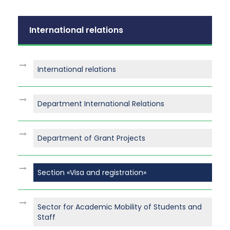
International relations
International relations
Department International Relations
Department of Grant Projects
Section «Visa and registration»
Sector for Academic Mobility of Students and
Staff