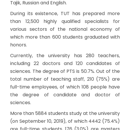
Tajik, Russian and English.
During its existence, TUT has prepared more
than 12,500 highly qualified specialists for
various sectors of the national economy of
which more than 600 students graduated with
honors.
Currently, the university has 280 teachers,
including 22 doctors and 120 candidates of
sciences. The degree of PTS is 50.7%. Out of the
total number of teaching staff, 210 (75%) are
full-time employees, of which 108 people have
the degree of candidate and doctor of
sciences.
More than 5884 students study at the university
(on September 10, 2019), of which 4442 (75.4%)
are full-time students, 176 (3.0%) are masters