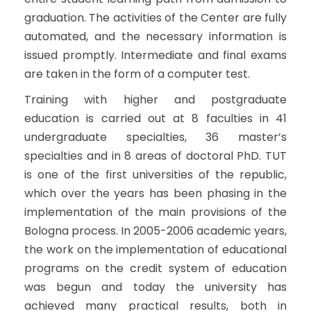
graduation. The activities of the Center are fully
automated, and the necessary information is
issued promptly. Intermediate and final exams
are taken in the form of a computer test.
Training with higher and postgraduate
education is carried out at 8 faculties in 41
undergraduate specialties, 36 master’s
specialties and in 8 areas of doctoral PhD. TUT
is one of the first universities of the republic,
which over the years has been phasing in the
implementation of the main provisions of the
Bologna process. In 2005-2006 academic years,
the work on the implementation of educational
programs on the credit system of education
was begun and today the university has
achieved many practical results, both in