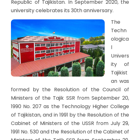
Republic of Tajikistan. In September 2020, the
university celebrates its 30th anniversary.
The
Techn
ologica
l
Univers
ity of
Tajikist
an was
formed by the Resolution of the Council of
Ministers of the Tajik SSR from September 20,
1990 No. 207 as the Technology Higher College
of Tajikistan, and in 1991 by the Resolution of the
Cabinet of Ministers of the USSR from July 29,
1991 No. 530 and the Resolution of the Cabinet of