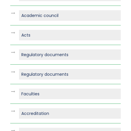
Academic council
Acts
Regulatory documents
Regulatory documents
Faculties
Accreditation