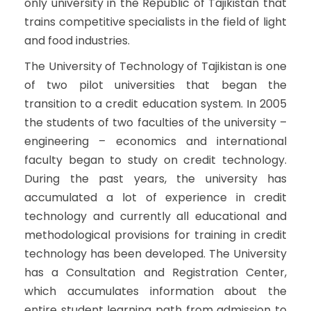
only university in the Republic of Tajikistan that
trains competitive specialists in the field of light
and food industries.
The University of Technology of Tajikistan is one
of two pilot universities that began the
transition to a credit education system. In 2005
the students of two faculties of the university –
engineering – economics and international
faculty began to study on credit technology.
During the past years, the university has
accumulated a lot of experience in credit
technology and currently all educational and
methodological provisions for training in credit
technology has been developed. The University
has a Consultation and Registration Center,
which accumulates information about the
entire student learning path from admission to