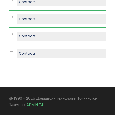
Contacts
Contacts
Contacts
Contacts
@ 1990 - 2025 Донишгоҳи технологии Тоҷикистон
Тахиягар:
ADMIN.TJ