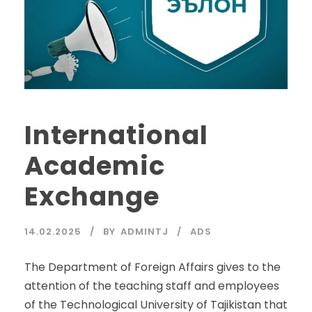
International
Academic
Exchange
14.02.2025
BY
ADMINTJ
ADS
The Department of Foreign Affairs gives to the
attention of the teaching staff and employees
of the Technological University of Tajikistan that