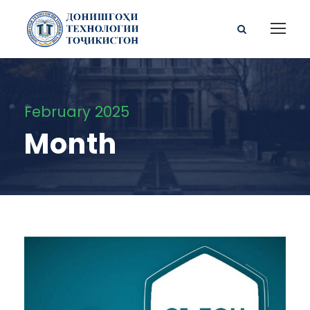
February 2025
Month