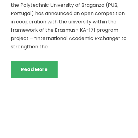
the Polytechnic University of Braganza (PUB,
Portugal) has announced an open competition
in cooperation with the university within the
framework of the Erasmus+ KA-171 program
project – “International Academic Exchange” to
strengthen the...
Read More