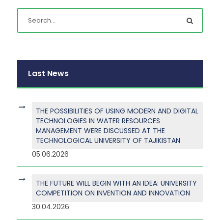
Last News
THE POSSIBILITIES OF USING MODERN AND DIGITAL
TECHNOLOGIES IN WATER RESOURCES
MANAGEMENT WERE DISCUSSED AT THE
TECHNOLOGICAL UNIVERSITY OF TAJIKISTAN
05.06.2026
THE FUTURE WILL BEGIN WITH AN IDEA: UNIVERSITY
COMPETITION ON INVENTION AND INNOVATION
30.04.2026