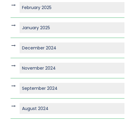
February 2025
January 2025
December 2024
November 2024
September 2024
August 2024