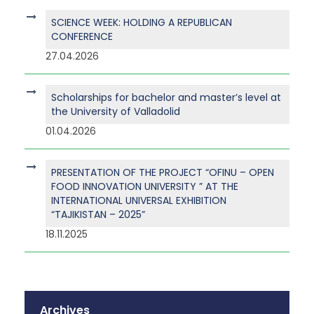
SCIENCE WEEK: HOLDING A REPUBLICAN
CONFERENCE
27.04.2026
Scholarships for bachelor and master’s level at
the University of Valladolid
01.04.2026
PRESENTATION OF THE PROJECT “OFINU – OPEN
FOOD INNOVATION UNIVERSITY ” AT THE
INTERNATIONAL UNIVERSAL EXHIBITION
“TAJIKISTAN – 2025”
18.11.2025
Archives