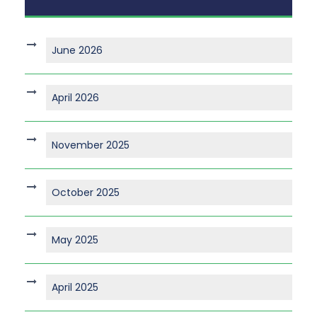
June 2026
April 2026
November 2025
October 2025
May 2025
April 2025