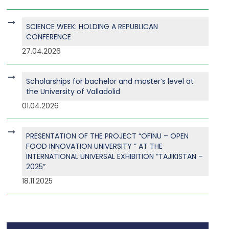
SCIENCE WEEK: HOLDING A REPUBLICAN
CONFERENCE
27.04.2026
Scholarships for bachelor and master’s level at
the University of Valladolid
01.04.2026
PRESENTATION OF THE PROJECT “OFINU – OPEN
FOOD INNOVATION UNIVERSITY ” AT THE
INTERNATIONAL UNIVERSAL EXHIBITION “TAJIKISTAN –
2025”
18.11.2025