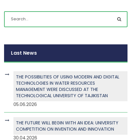
Last News
THE POSSIBILITIES OF USING MODERN AND DIGITAL
TECHNOLOGIES IN WATER RESOURCES
MANAGEMENT WERE DISCUSSED AT THE
TECHNOLOGICAL UNIVERSITY OF TAJIKISTAN
05.06.2026
THE FUTURE WILL BEGIN WITH AN IDEA: UNIVERSITY
COMPETITION ON INVENTION AND INNOVATION
30.04.2026