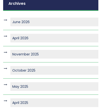
Archives
June 2026
April 2026
November 2025
October 2025
May 2025
April 2025