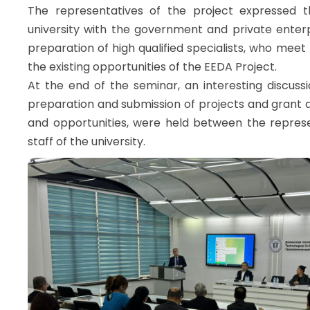
The representatives of the project expressed t
university with the government and private enterp
preparation of high qualified specialists, who mee
the existing opportunities of the EEDA Project.
At the end of the seminar, an interesting discuss
preparation and submission of projects and grant a
and opportunities, were held between the repres
staff of the university.