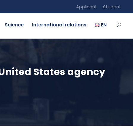
Applicant
Student
Science
International relations
EN
 United States agency