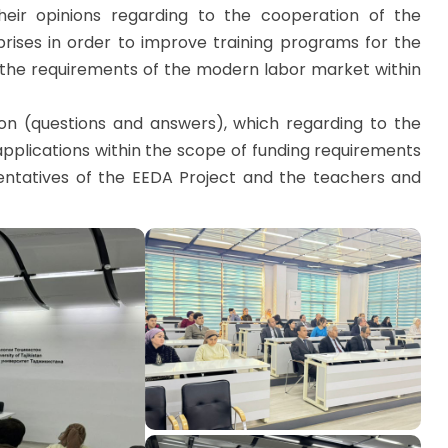
heir opinions regarding to the cooperation of the
rises in order to improve training programs for the
t the requirements of the modern labor market within
ion (questions and answers), which regarding to the
pplications within the scope of funding requirements
entatives of the EEDA Project and the teachers and