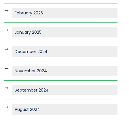
February 2025
January 2025
December 2024
November 2024
September 2024
August 2024