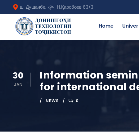
ш. Душанбе, кӯч. Н.Қаробоев 63/3
Home
Univer
Information semina
30
for international 
JAN
NEWS
0