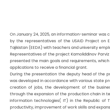
On January 24, 2025, an information-seminar was co
by the representatives of the USAID Project on 
Tajikistan (EEDA) with teachers and university empl
Representatives of the project Kamoliddinov Parviz
presented the main goals and requirements, which 
applications to receive a financial grant.
During the presentation the deputy head of the pr
was developed in accordance with various state pro
creation of jobs, the development of the busine
through the expansion of the production chain in tex
information technologies( IT) in the Republic of T
productivity, improvement of work skills and expans