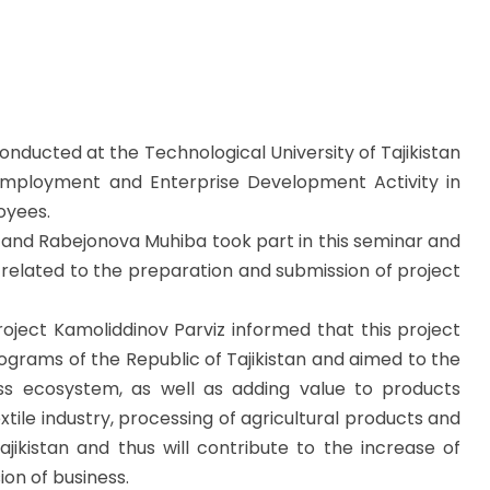
nducted at the Technological University of Tajikistan
Employment and Enterprise Development Activity in
oyees.
 and Rabejonova Muhiba took part in this seminar and
related to the preparation and submission of project
oject Kamoliddinov Parviz informed that this project
grams of the Republic of Tajikistan and aimed to the
ss ecosystem, as well as adding value to products
tile industry, processing of agricultural products and
ajikistan and thus will contribute to the increase of
ion of business.