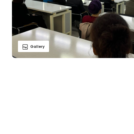
Gallery