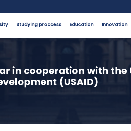
sity
Studying proccess
Education
Innovation
r in cooperation with the
development (USAID)