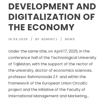
DEVELOPMENT AND
DIGITALIZATION OF
THE ECONOMY
18.04.2025
BY
ADMINTJ
NEWS
Under the same title, on April 17, 2025, in the
conference hall of the Technological University
of Tajikistan, with the support of the rector of
the university, doctor of economics sciences,
professor Rahmonzoda Z.F. and within the
framework of the European Union CirculEc
project and the initiative of the Faculty of
International Management and Marketing,...