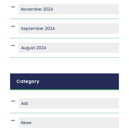
November 2024
September 2024
August 2024
Category
Ads
News