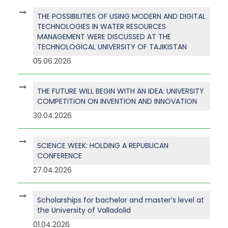
THE POSSIBILITIES OF USING MODERN AND DIGITAL
TECHNOLOGIES IN WATER RESOURCES
MANAGEMENT WERE DISCUSSED AT THE
TECHNOLOGICAL UNIVERSITY OF TAJIKISTAN
05.06.2026
THE FUTURE WILL BEGIN WITH AN IDEA: UNIVERSITY
COMPETITION ON INVENTION AND INNOVATION
30.04.2026
SCIENCE WEEK: HOLDING A REPUBLICAN
CONFERENCE
27.04.2026
Scholarships for bachelor and master’s level at
the University of Valladolid
01.04.2026