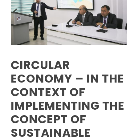
CIRCULAR
ECONOMY – IN THE
CONTEXT OF
IMPLEMENTING THE
CONCEPT OF
SUSTAINABLE