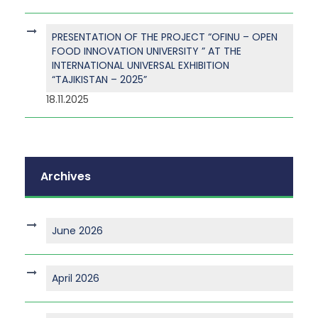
PRESENTATION OF THE PROJECT “OFINU – OPEN
FOOD INNOVATION UNIVERSITY ” AT THE
INTERNATIONAL UNIVERSAL EXHIBITION
“TAJIKISTAN – 2025”
18.11.2025
Archives
June 2026
April 2026