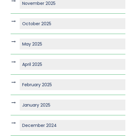
November 2025
October 2025
May 2025
April 2025
February 2025
January 2025
December 2024