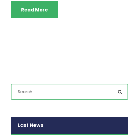
Read More
Last News