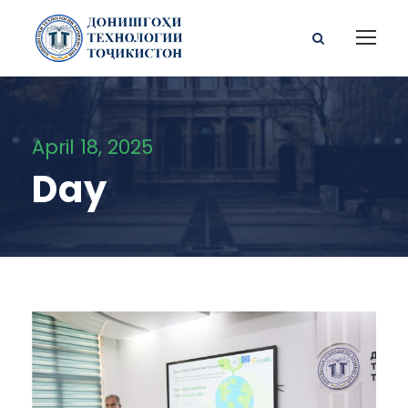
April 18, 2025
Day