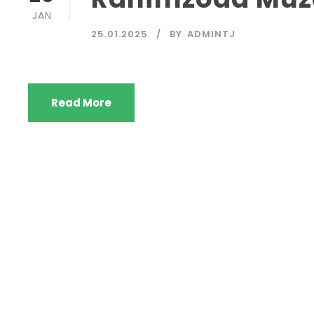
JAN
25.01.2025
BY
ADMINTJ
Read More