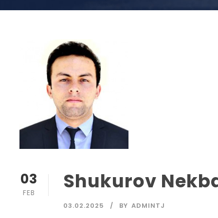
Shukurov Nekb
03
FEB
03.02.2025
BY
ADMINTJ