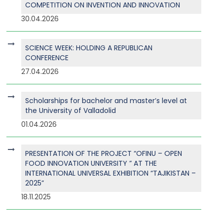
COMPETITION ON INVENTION AND INNOVATION
30.04.2026
SCIENCE WEEK: HOLDING A REPUBLICAN
CONFERENCE
27.04.2026
Scholarships for bachelor and master’s level at
the University of Valladolid
01.04.2026
PRESENTATION OF THE PROJECT “OFINU – OPEN
FOOD INNOVATION UNIVERSITY ” AT THE
INTERNATIONAL UNIVERSAL EXHIBITION “TAJIKISTAN –
2025”
18.11.2025