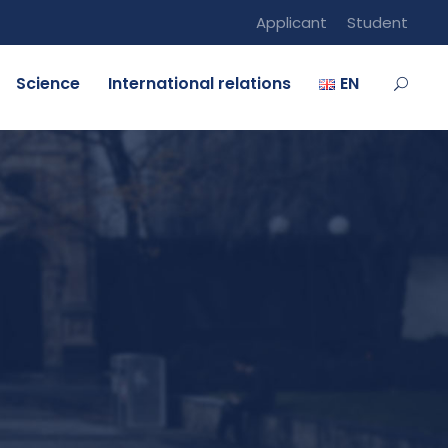
Applicant
Student
Science
International relations
EN