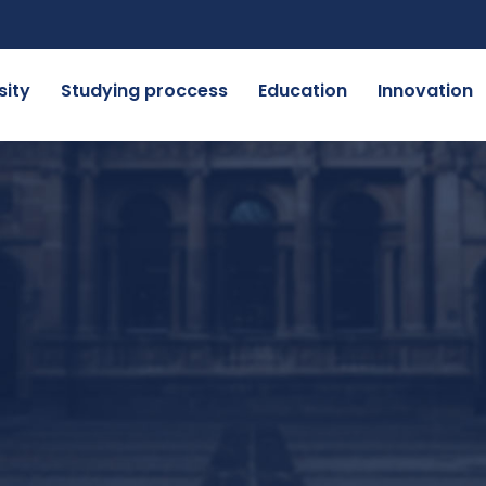
sity
Studying proccess
Education
Innovation