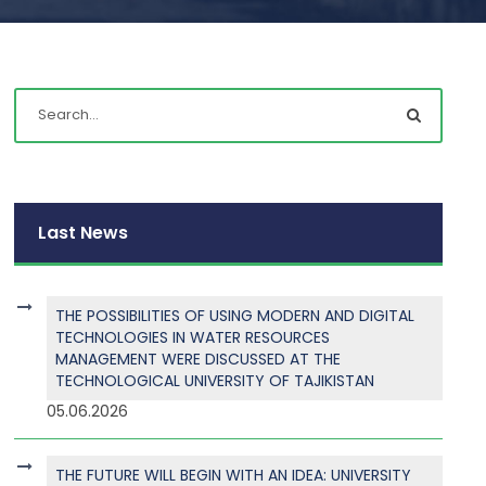
Last News
THE POSSIBILITIES OF USING MODERN AND DIGITAL
TECHNOLOGIES IN WATER RESOURCES
MANAGEMENT WERE DISCUSSED AT THE
TECHNOLOGICAL UNIVERSITY OF TAJIKISTAN
05.06.2026
THE FUTURE WILL BEGIN WITH AN IDEA: UNIVERSITY