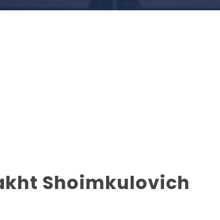
akht Shoimkulovich