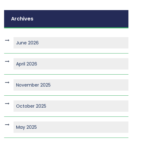
Archives
June 2026
April 2026
November 2025
October 2025
May 2025