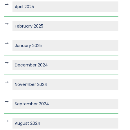
April 2025
February 2025
January 2025
December 2024
November 2024
September 2024
August 2024