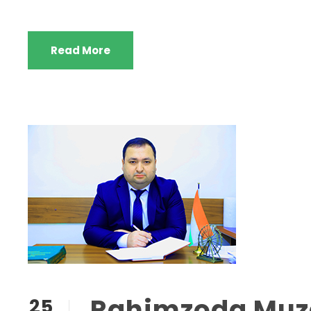
Read More
Rahimzoda Muza
25