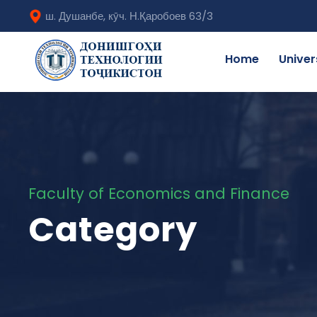
ш. Душанбе, кӯч. Н.Қаробоев 63/3
Home
Univer
Faculty of Economics and Finance
Category