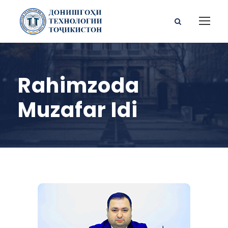
Rahimzoda
Muzafar Idi