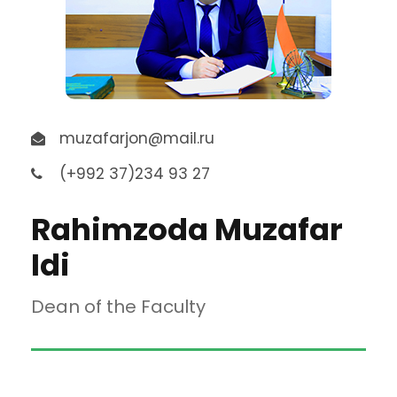
muzafarjon@mail.ru
(+992 37)234 93 27
Rahimzoda Muzafar
Idi
Dean of the Faculty