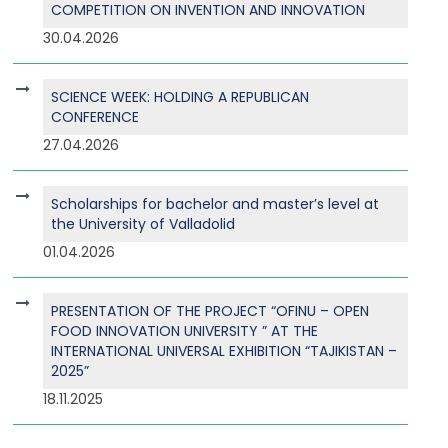
COMPETITION ON INVENTION AND INNOVATION
30.04.2026
SCIENCE WEEK: HOLDING A REPUBLICAN
CONFERENCE
27.04.2026
Scholarships for bachelor and master’s level at
the University of Valladolid
01.04.2026
PRESENTATION OF THE PROJECT “OFINU – OPEN
FOOD INNOVATION UNIVERSITY ” AT THE
INTERNATIONAL UNIVERSAL EXHIBITION “TAJIKISTAN –
2025”
18.11.2025