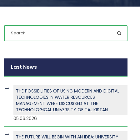
Last News
THE POSSIBILITIES OF USING MODERN AND DIGITAL
TECHNOLOGIES IN WATER RESOURCES
MANAGEMENT WERE DISCUSSED AT THE
TECHNOLOGICAL UNIVERSITY OF TAJIKISTAN
05.06.2026
THE FUTURE WILL BEGIN WITH AN IDEA: UNIVERSITY