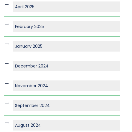
April 2025
February 2025
January 2025
December 2024
November 2024
September 2024
August 2024