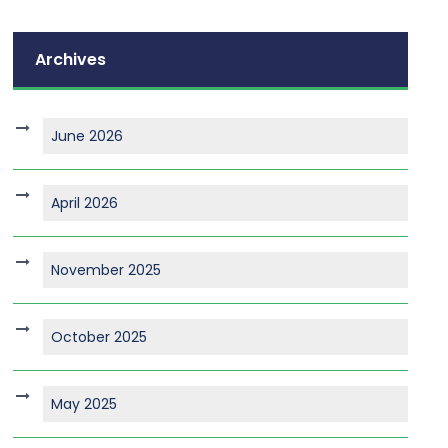
Archives
June 2026
April 2026
November 2025
October 2025
May 2025