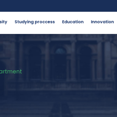
sity
Studying proccess
Education
Innovation
artment