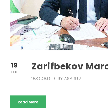
Zarifbekov Mar
19
FEB
19.02.2025
BY
ADMINTJ
Read More