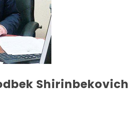
odbek Shirinbekovich