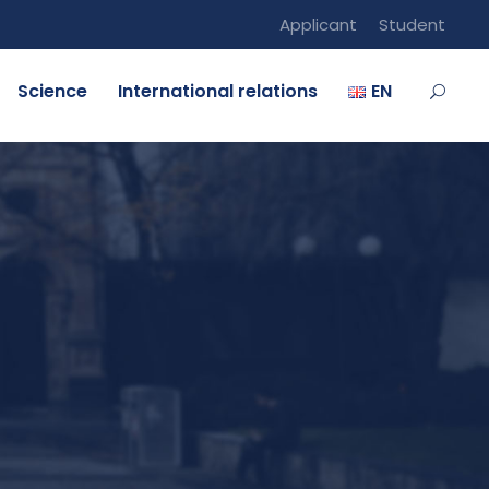
Applicant
Student
Science
International relations
EN