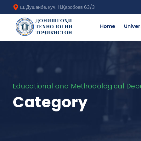
ш. Душанбе, кӯч. Н.Қаробоев 63/3
Home
Univer
Educational and Methodological Dep
Category