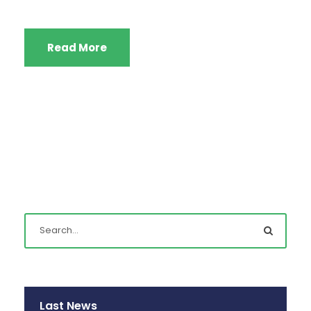
Read More
Last News