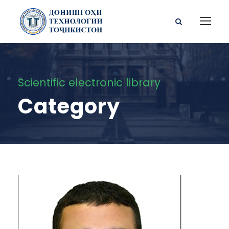
Scientific electronic library
Category