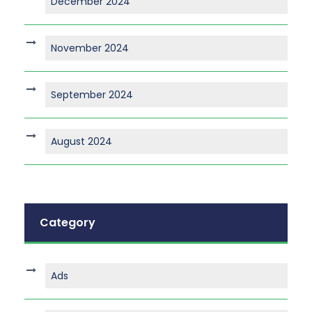
December 2024
November 2024
September 2024
August 2024
Category
Ads