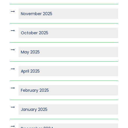
November 2025
October 2025
May 2025
April 2025
February 2025
January 2025