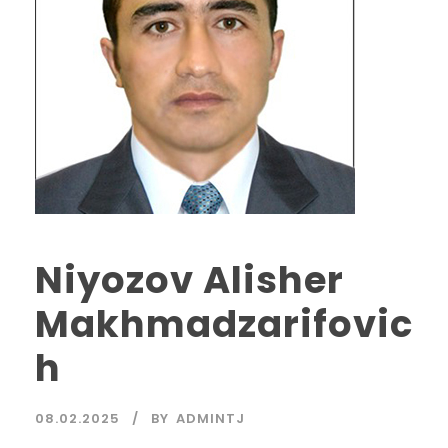
Niyozov Alisher
Makhmadzarifovic
h
08.02.2025
BY
ADMINTJ