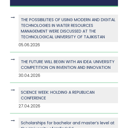
THE POSSIBILITIES OF USING MODERN AND DIGITAL
TECHNOLOGIES IN WATER RESOURCES
MANAGEMENT WERE DISCUSSED AT THE
TECHNOLOGICAL UNIVERSITY OF TAJIKISTAN
05.06.2026
THE FUTURE WILL BEGIN WITH AN IDEA: UNIVERSITY
COMPETITION ON INVENTION AND INNOVATION
30.04.2026
SCIENCE WEEK: HOLDING A REPUBLICAN
CONFERENCE
27.04.2026
Scholarships for bachelor and master’s level at