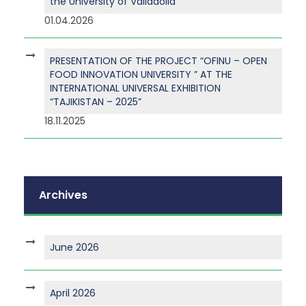
the University of Valladolid
01.04.2026
PRESENTATION OF THE PROJECT “OFINU – OPEN
FOOD INNOVATION UNIVERSITY ” AT THE
INTERNATIONAL UNIVERSAL EXHIBITION
“TAJIKISTAN – 2025”
18.11.2025
Archives
June 2026
April 2026