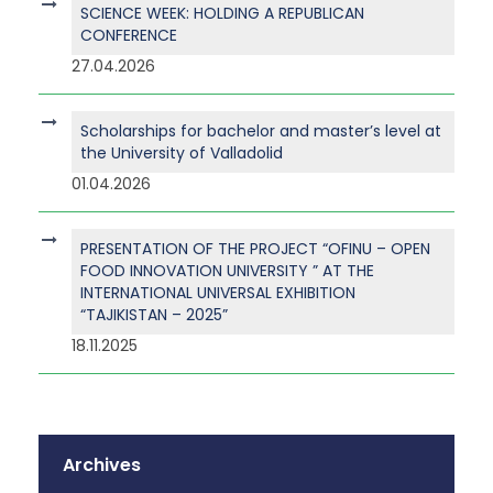
SCIENCE WEEK: HOLDING A REPUBLICAN
CONFERENCE
27.04.2026
Scholarships for bachelor and master’s level at
the University of Valladolid
01.04.2026
PRESENTATION OF THE PROJECT “OFINU – OPEN
FOOD INNOVATION UNIVERSITY ” AT THE
INTERNATIONAL UNIVERSAL EXHIBITION
“TAJIKISTAN – 2025”
18.11.2025
Archives