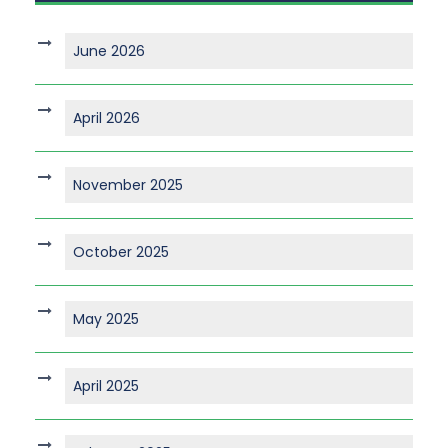
June 2026
April 2026
November 2025
October 2025
May 2025
April 2025