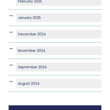
February 2025
January 2025
December 2024
November 2024
September 2024
August 2024