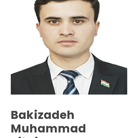
Bakizadeh
Muhammad