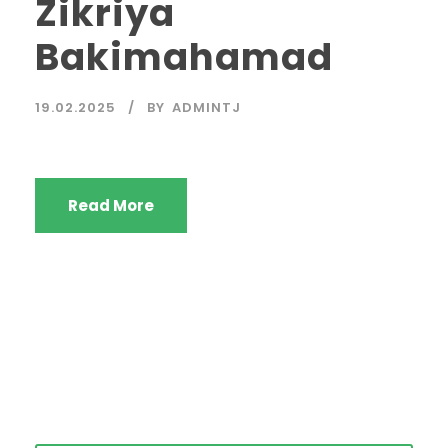
Zikriya
Bakimahamad
19.02.2025
BY
ADMINTJ
Read More