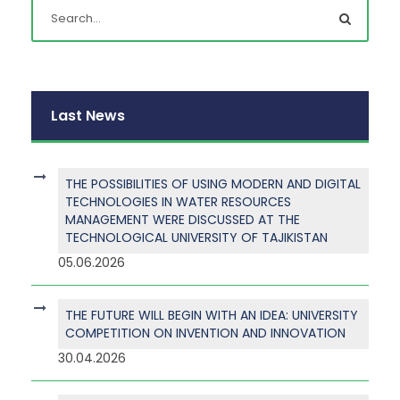
Last News
THE POSSIBILITIES OF USING MODERN AND DIGITAL
TECHNOLOGIES IN WATER RESOURCES
MANAGEMENT WERE DISCUSSED AT THE
TECHNOLOGICAL UNIVERSITY OF TAJIKISTAN
05.06.2026
THE FUTURE WILL BEGIN WITH AN IDEA: UNIVERSITY
COMPETITION ON INVENTION AND INNOVATION
30.04.2026