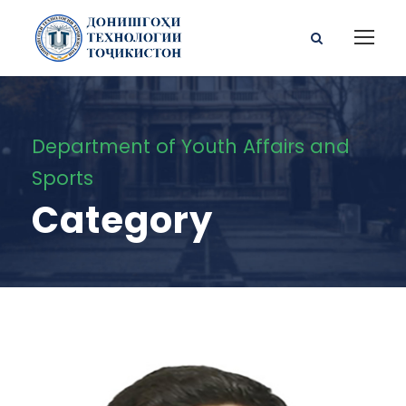
Department of Youth Affairs and
Sports
Category