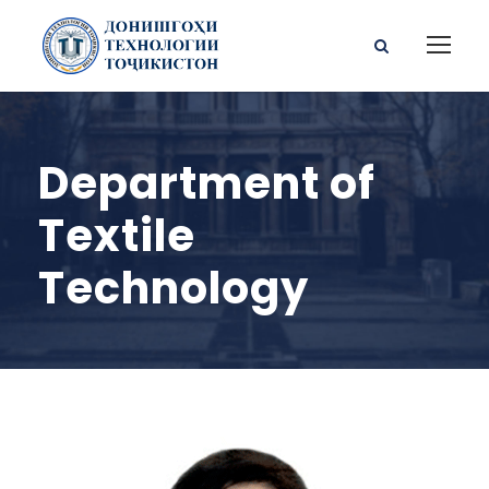
Department of
Textile
Technology