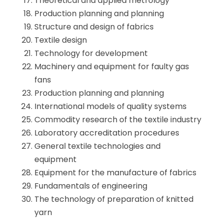
Theoretical and applied metrology
Production planning and planning
Structure and design of fabrics
Textile design
Technology for development
Machinery and equipment for faulty gas
fans
Production planning and planning
International models of quality systems
Commodity research of the textile industry
Laboratory accreditation procedures
General textile technologies and
equipment
Equipment for the manufacture of fabrics
Fundamentals of engineering
The technology of preparation of knitted
yarn