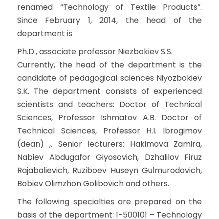
renamed “Technology of Textile Products”.
Since February 1, 2014, the head of the
department is
Ph.D., associate professor Niezbokiev S.S.
Currently, the head of the department is the
candidate of pedagogical sciences Niyozbokiev
S.K. The department consists of experienced
scientists and teachers: Doctor of Technical
Sciences, Professor Ishmatov A.B. Doctor of
Technical Sciences, Professor H.I. Ibrogimov
(dean) ,. Senior lecturers: Hakimova Zamira,
Nabiev Abdugafor Giyosovich, Dzhalilov Firuz
Rajabalievich, Ruziboev Huseyn Gulmurodovich,
Bobiev Olimzhon Golibovich and others.
The following specialties are prepared on the
basis of the department: 1-500101 – Technology