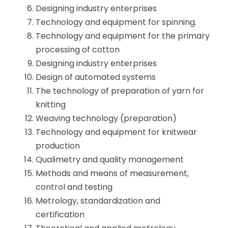
Designing industry enterprises
Technology and equipment for spinning.
Technology and equipment for the primary
processing of cotton
Designing industry enterprises
Design of automated systems
The technology of preparation of yarn for
knitting
Weaving technology (preparation)
Technology and equipment for knitwear
production
Qualimetry and quality management
Methods and means of measurement,
control and testing
Metrology, standardization and
certification