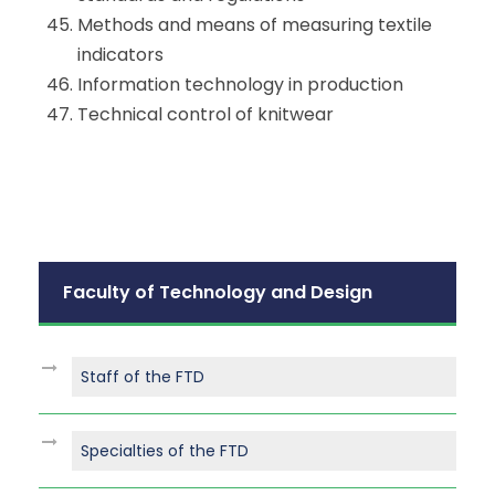
Methods and means of measuring textile
indicators
​​Information technology in production
Technical control of knitwear
Faculty of Technology and Design
Staff of the FTD
Specialties of the FTD