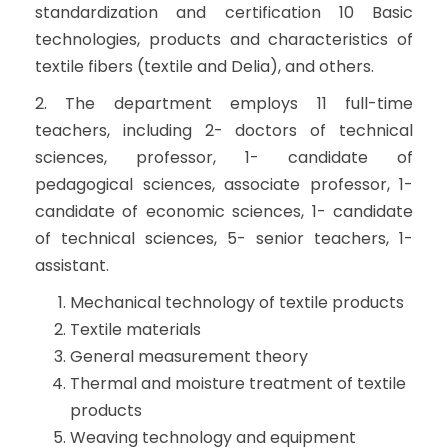
standardization and certification 10 Basic
technologies, products and characteristics of
textile fibers (textile and Delia), and others.
2. The department employs 11 full-time
teachers, including 2- doctors of technical
sciences, professor, 1- candidate of
pedagogical sciences, associate professor, 1-
candidate of economic sciences, 1- candidate
of technical sciences, 5- senior teachers, 1-
assistant.
Mechanical technology of textile products
Textile materials
General measurement theory
Thermal and moisture treatment of textile
products
Weaving technology and equipment