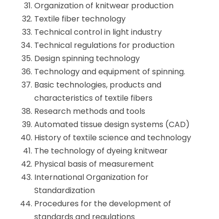
Organization of knitwear production
Textile fiber technology
Technical control in light industry
Technical regulations for production
Design spinning technology
Technology and equipment of spinning.
Basic technologies, products and
characteristics of textile fibers
Research methods and tools
Automated tissue design systems (CAD)
History of textile science and technology
The technology of dyeing knitwear
Physical basis of measurement
International Organization for
Standardization
Procedures for the development of
standards and regulations