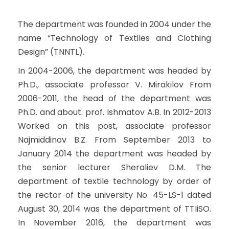
The department was founded in 2004 under the
name “Technology of Textiles and Clothing
Design” (TNNTL).
In 2004-2006, the department was headed by
Ph.D., associate professor V. Mirakilov From
2006-2011, the head of the department was
Ph.D. and about. prof. Ishmatov A.B. In 2012-2013
Worked on this post, associate professor
Najmiddinov B.Z. From September 2013 to
January 2014 the department was headed by
the senior lecturer Sheraliev D.M. The
department of textile technology by order of
the rector of the university No. 45-LS-1 dated
August 30, 2014 was the department of TTIiSO.
In November 2016, the department was