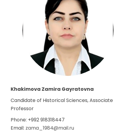
Khakimova Zamira Gayratovna
Candidate of Historical Sciences, Associate
Professor
Phone: +992 918318447
Email:
zama_1984@mail.ru