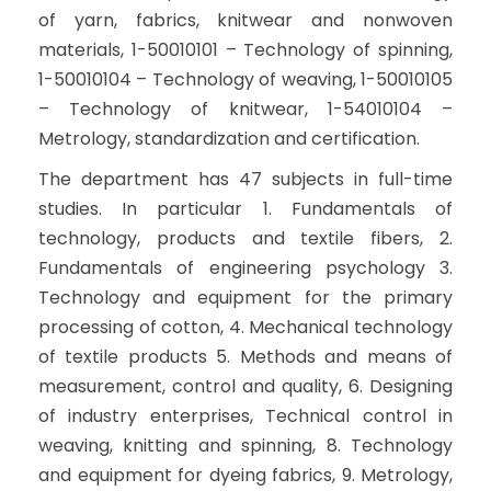
of yarn, fabrics, knitwear and nonwoven
materials, 1-50010101 – Technology of spinning,
1-50010104 – Technology of weaving, 1-50010105
– Technology of knitwear, 1-54010104 –
Metrology, standardization and certification.
The department has 47 subjects in full-time
studies. In particular 1. Fundamentals of
technology, products and textile fibers, 2.
Fundamentals of engineering psychology 3.
Technology and equipment for the primary
processing of cotton, 4. Mechanical technology
of textile products 5. Methods and means of
measurement, control and quality, 6. Designing
of industry enterprises, Technical control in
weaving, knitting and spinning, 8. Technology
and equipment for dyeing fabrics, 9. Metrology,