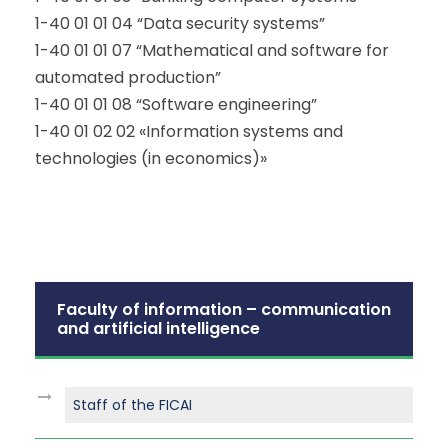
1-40 01 01 04 “Data security systems”
1-40 01 01 07 “Mathematical and software for
automated production”
1-40 01 01 08 “Software engineering”
1-40 01 02 02 «Information systems and
technologies (in economics)»
Faculty of information – communication
and artificial intelligence
Staff of the FICAI