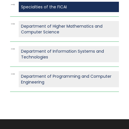
Specialties of the FICAI
Department of Higher Mathematics and
Computer Science
Department of Information Systems and
Technologies
Department of Programming and Computer
Engineering