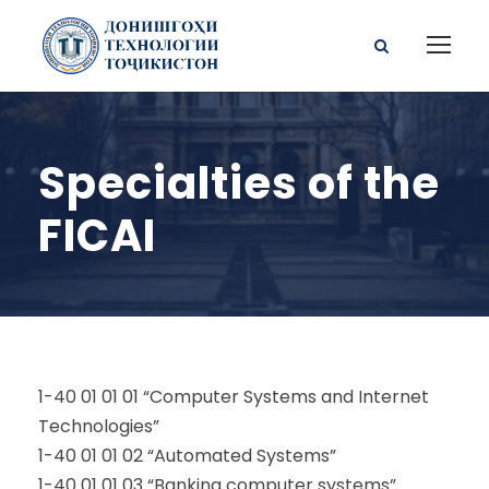
Specialties of the
FICAI
1-40 01 01 01 “Computer Systems and Internet
Technologies”
1-40 01 01 02 “Automated Systems”
1-40 01 01 03 “Banking computer systems”