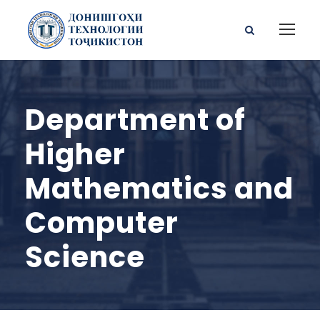
Department of
Higher
Mathematics and
Computer
Science