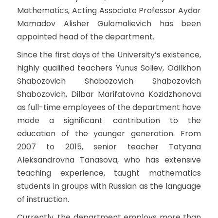
Mathematics, Acting Associate Professor Aydar
Mamadov Alisher Gulomalievich has been
appointed head of the department.
Since the first days of the University’s existence,
highly qualified teachers Yunus Soliev, Odilkhon
Shabozovich Shabozovich Shabozovich
Shabozovich, Dilbar Marifatovna Kozidzhonova
as full-time employees of the department have
made a significant contribution to the
education of the younger generation. From
2007 to 2015, senior teacher Tatyana
Aleksandrovna Tanasova, who has extensive
teaching experience, taught mathematics
students in groups with Russian as the language
of instruction.
Currently, the department employs more than