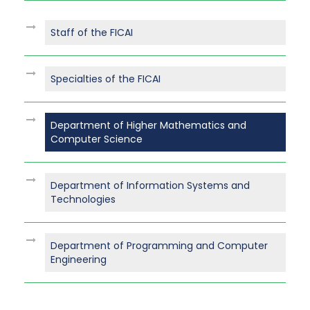
Staff of the FICAI
Specialties of the FICAI
Department of Higher Mathematics and
Computer Science
Department of Information Systems and
Technologies
Department of Programming and Computer
Engineering