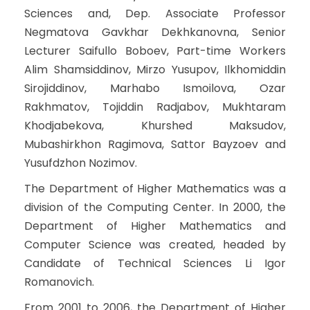
Sciences and, Dep. Associate Professor
Negmatova Gavkhar Dekhkanovna, Senior
Lecturer Saifullo Boboev, Part-time Workers
Alim Shamsiddinov, Mirzo Yusupov, Ilkhomiddin
Sirojiddinov, Marhabo Ismoilova, Ozar
Rakhmatov, Tojiddin Radjabov, Mukhtaram
Khodjabekova, Khurshed Maksudov,
Mubashirkhon Ragimova, Sattor Bayzoev and
Yusufdzhon Nozimov.
The Department of Higher Mathematics was a
division of the Computing Center. In 2000, the
Department of Higher Mathematics and
Computer Science was created, headed by
Candidate of Technical Sciences Li Igor
Romanovich.
From 2001 to 2006, the Department of Higher