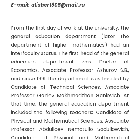
E-mail:
alisher1805@mail.ru
From the first day of work at the university, the
general education department (later the
department of higher mathematics) had an
interfaculty status. The first head of the general
education department was Doctor of
Economics, Associate Professor Ashurov S.B.,
and since 1991 the department was headed by
Candidate of Technical Sciences, Associate
Professor Ganiev Makhmadzhon Ganievich. At
that time, the general education department
included the following teachers: Candidate of
Physical and Mathematical Sciences, Associate
Professor Abdulloev Nematullo Sadulloevich,
Candidate of Physical and Mathematical