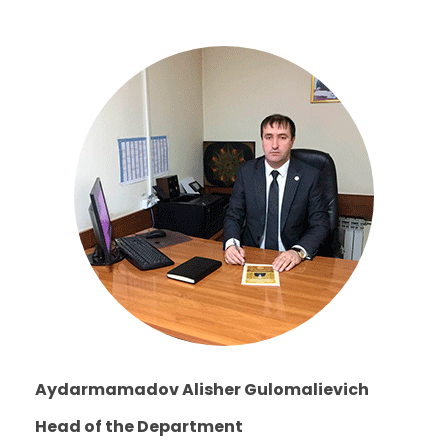
Aydarmamadov Alisher Gulomalievich
Head of the Department