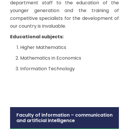
department staff to the education of the
younger generation and the training of
competitive specialists for the development of
our country is invaluable.
Educational subjects:
Higher Mathematics
Mathematics in Economics
Information Technology
Faculty of information – communication
and artificial intelligence