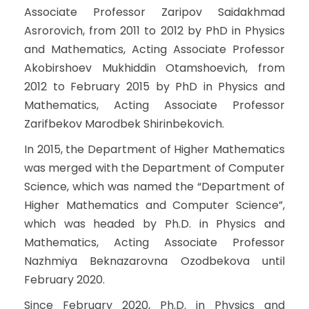
Associate Professor Zaripov Saidakhmad
Asrorovich, from 2011 to 2012 by PhD in Physics
and Mathematics, Acting Associate Professor
Akobirshoev Mukhiddin Otamshoevich, from
2012 to February 2015 by PhD in Physics and
Mathematics, Acting Associate Professor
Zarifbekov Marodbek Shirinbekovich.
In 2015, the Department of Higher Mathematics
was merged with the Department of Computer
Science, which was named the “Department of
Higher Mathematics and Computer Science”,
which was headed by Ph.D. in Physics and
Mathematics, Acting Associate Professor
Nazhmiya Beknazarovna Ozodbekova until
February 2020.
Since February 2020, Ph.D. in Physics and