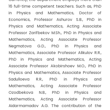
16 full-time competent teachers. Such as, PhD
in Physics and Mathematics, Doctor of
Economics, Professor Ashurov S.B., PhD in
Physics and Mathematics, Acting Associate
Professor Zarifbekov M.Sh., PhD in Physics and
Mathematics, Acting Associate Professor
Negmatova G.D., PhD in Physics and
Mathematics, Associate Professor Alikulov R.R.,
PhD in Physics and Mathematics, Acting
Associate Professor Akobirshoev M.O., PhD in
Physics and Mathematics, Associate Professor
Sadulloeva R.R., PhD in Physics and
Mathematics, Acting Associate Professor
Ozodbekova N.B., PhD in Physics and
Mathematics, Acting Associate Professor
Aidarmamadov A.G. The contribution of the