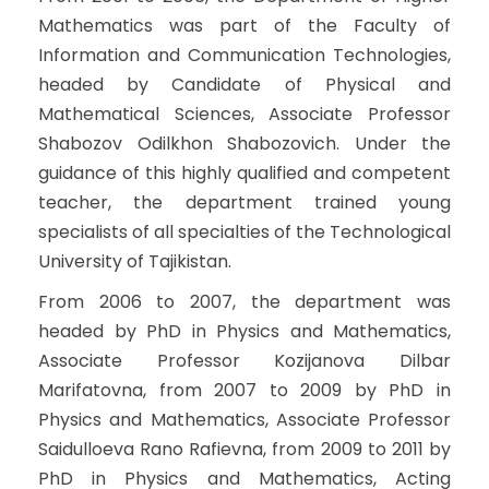
Mathematics was part of the Faculty of
Information and Communication Technologies,
headed by Candidate of Physical and
Mathematical Sciences, Associate Professor
Shabozov Odilkhon Shabozovich. Under the
guidance of this highly qualified and competent
teacher, the department trained young
specialists of all specialties of the Technological
University of Tajikistan.
From 2006 to 2007, the department was
headed by PhD in Physics and Mathematics,
Associate Professor Kozijanova Dilbar
Marifatovna, from 2007 to 2009 by PhD in
Physics and Mathematics, Associate Professor
Saidulloeva Rano Rafievna, from 2009 to 2011 by
PhD in Physics and Mathematics, Acting