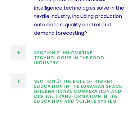
intelligence technologies solve in the
textile industry, including production
automation, quality control and
demand forecasting?
SECTION 2: INNOVATIVE
TECHNOLOGIES IN THE FOOD
INDUSTRY
SECTION 3: THE ROLE OF HIGHER
EDUCATION IN THE EURASIAN SPACE:
INTERNATIONAL COOPERATION AND
DIGITAL TRANSFORMATION IN THE
EDUCATION AND SCIENCE SYSTEM