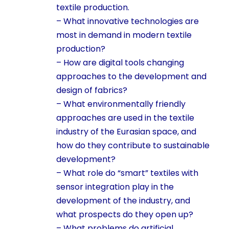
textile production.
– What innovative technologies are
most in demand in modern textile
production?
– How are digital tools changing
approaches to the development and
design of fabrics?
– What environmentally friendly
approaches are used in the textile
industry of the Eurasian space, and
how do they contribute to sustainable
development?
– What role do “smart” textiles with
sensor integration play in the
development of the industry, and
what prospects do they open up?
– What problems do artificial