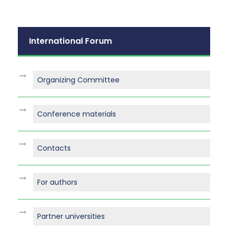
International Forum
Organizing Committee
Conference materials
Contacts
For authors
Partner universities