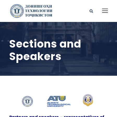
Sections and
Speakers