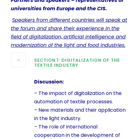
Partners and speakers – representatives of
universities from Europe and the CIS.
Speakers from different countries will speak at
the forum and share their experience in the
field of digitalization, artificial intelligence and
modernization of the light and food industries.
SECTION 1: DIGITALIZATION OF THE
TEXTILE INDUSTRY
Discussion:
– The impact of digitalization on the
automation of textile processes.
– New materials and their application
in the light industry.
– The role of international
cooperation in the development of