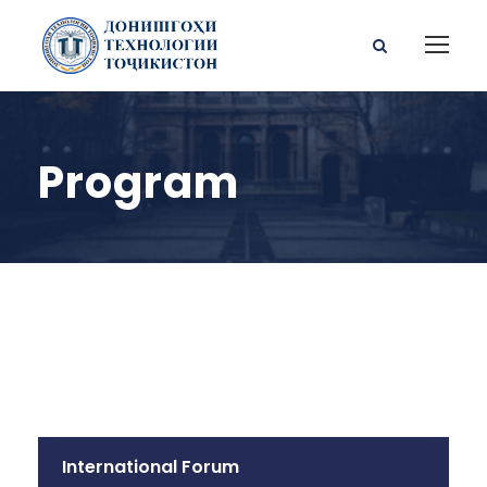
Program
International Forum