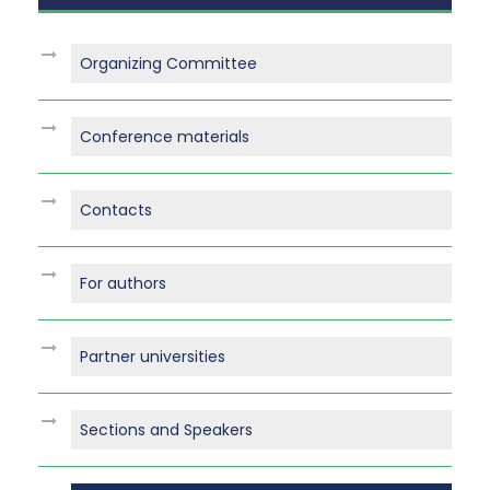
Organizing Committee
Conference materials
Contacts
For authors
Partner universities
Sections and Speakers