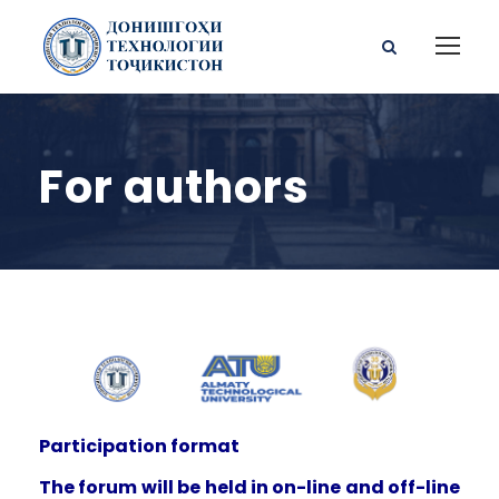
For authors
Participation format
The forum will be held in on-line and off-line