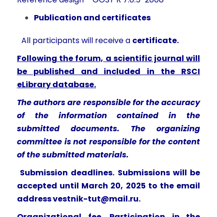
Publication and certificates
All participants will receive a
certificate.
Following the forum, a scientific journal will
be published and included in the RSCI
eLibrary database.
The authors are responsible for the accuracy
of the information contained in the
submitted documents. The organizing
committee is not responsible for the content
of the submitted materials.
Submission deadlines. Submissions will be
accepted until March 20, 2025 to the email
address
vestnik-tut@mail.ru
.
Organizational fee. Participation in the