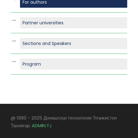
For authors
Partner universities
Sections and Speakers
Program
@ 1990 - 2025 Донишгоҳи технологии Тоҷикистон
Тахиягар:
ADMIN.TJ