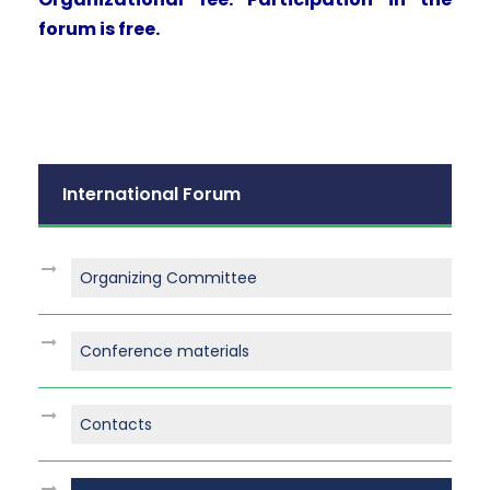
forum is free.
International Forum
Organizing Committee
Conference materials
Contacts