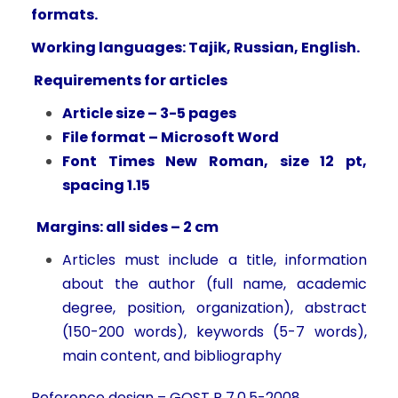
formats.
Working languages: Tajik, Russian, English.
Requirements for articles
Article size – 3-5 pages
File format – Microsoft Word
Font Times New Roman, size 12 pt,
spacing 1.15
Margins: all sides – 2 cm
Articles must include a title, information
about the author (full name, academic
degree, position, organization), abstract
(150-200 words), keywords (5-7 words),
main content, and bibliography
Reference design – GOST R 7.0.5-2008