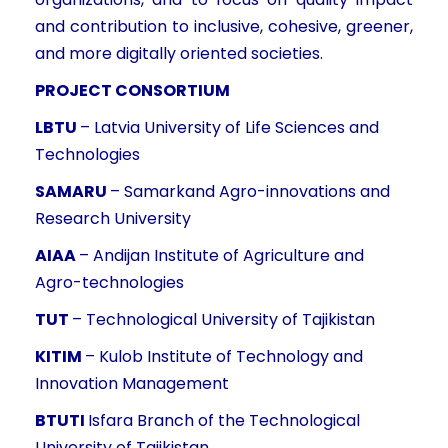
and contribution to inclusive, cohesive, greener,
and more digitally oriented societies.
PROJECT CONSORTIUM
LBTU
– Latvia University of Life Sciences and
Technologies
SAMARU
– Samarkand Agro-innovations and
Research University
AIAA
– Andijan Institute of Agriculture and
Agro-technologies
TUT
– Technological University of Tajikistan
KITIM
– Kulob Institute of Technology and
Innovation Management
BTUTI
Isfara Branch of the Technological
University of Tajikistan