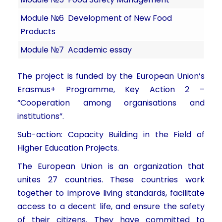
Module №6
Development of New Food
Products
Module №7
Academic essay
The project is funded by the European Union’s
Erasmus+ Programme, Key Action 2 –
“Cooperation among organisations and
institutions”.
Sub-action: Capacity Building in the Field of
Higher Education Projects.
The European Union is an organization that
unites 27 countries. These countries work
together to improve living standards, facilitate
access to a decent life, and ensure the safety
of their citizens. They have committed to