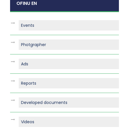
OFINU EN
Events
Photgrapher
Ads
Reports
Developed documents
Videos