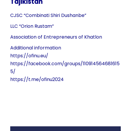
Tajikistan
CJSC “Combinati Shiri Dushanbe”
LLC “Orion Rustam”
Association of Entrepreneurs of Khatlon
Additional information
https://ofinu.eu/
https://facebook.com/groups/110914564681615
5/
https://t.me/ofinu2024