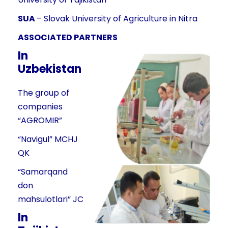
SUA
– Slovak University of Agriculture in Nitra
ASSOCIATED PARTNERS
In
Uzbekistan
The group of
companies
“AGROMIR”
“Navigul” MCHJ
QK
“Samarqand
don
mahsulotlari” JC
In