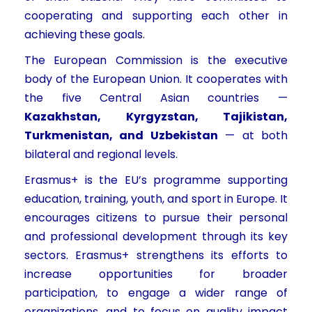
cooperating and supporting each other in
achieving these goals.
The European Commission is the executive
body of the European Union. It cooperates with
the five Central Asian countries —
Kazakhstan, Kyrgyzstan, Tajikistan,
Turkmenistan, and Uzbekistan
— at both
bilateral and regional levels.
Erasmus+ is the EU’s programme supporting
education, training, youth, and sport in Europe. It
encourages citizens to pursue their personal
and professional development through its key
sectors. Erasmus+ strengthens its efforts to
increase opportunities for broader
participation, to engage a wider range of
organizations, and to focus on quality impact