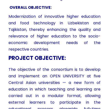
OVERALL OBJECTIVE:
Modernization of innovative higher education
and food technology in Uzbekistan and
Tajikistan, thereby enhancing the quality and
relevance of higher education to the socio-
economic development needs of the
respective countries.
PROJECT OBJECTIVE:
The objective of the consortium is to develop
and implement an OPEN UNIVERSITY at five
Central Asian universities — a new form of
education in which teaching and learning are
carried out in a modular format, allowing
external learners to participate in the
educational process alongside full-time