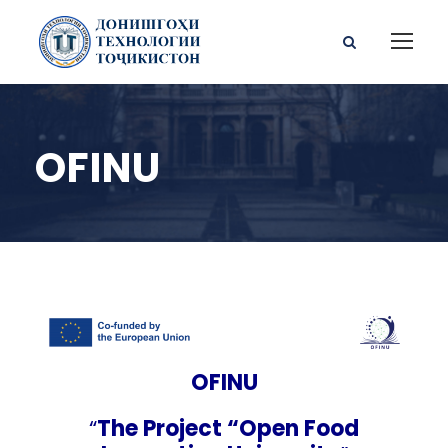
OFINU
OFINU
“
The Project “Open Food