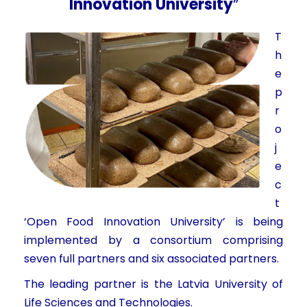
Innovation University
”
T
h
e
p
r
o
j
e
c
t
‘Open Food Innovation University’ is being
implemented by a consortium comprising
seven full partners and six associated partners.
The leading partner is the Latvia University of
Life Sciences and Technologies.