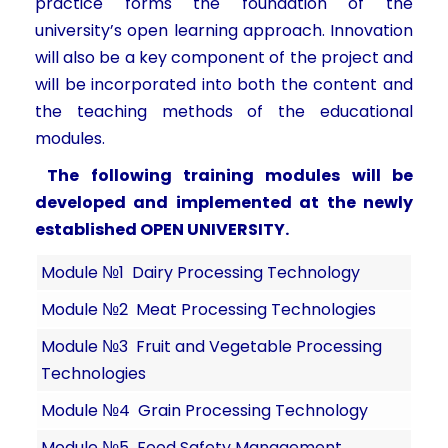
practice forms the foundation of the
university’s open learning approach. Innovation
will also be a key component of the project and
will be incorporated into both the content and
the teaching methods of the educational
modules.
The following training modules will be
developed and implemented at the newly
established OPEN UNIVERSITY.
Module №1 Dairy Processing Technology
Module №2 Meat Processing Technologies
Module №3 Fruit and Vegetable Processing
Technologies
Module №4 Grain Processing Technology
Module №5 Food Safety Management