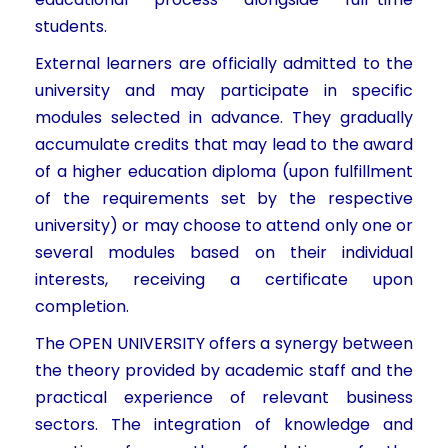
students.
External learners are officially admitted to the
university and may participate in specific
modules selected in advance. They gradually
accumulate credits that may lead to the award
of a higher education diploma (upon fulfillment
of the requirements set by the respective
university) or may choose to attend only one or
several modules based on their individual
interests, receiving a certificate upon
completion.
The OPEN UNIVERSITY offers a synergy between
the theory provided by academic staff and the
practical experience of relevant business
sectors. The integration of knowledge and