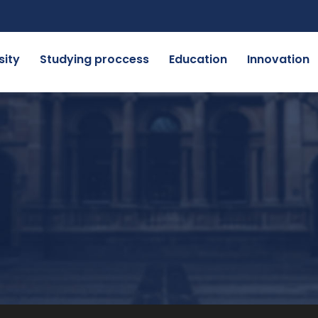
sity
Studying proccess
Education
Innovation