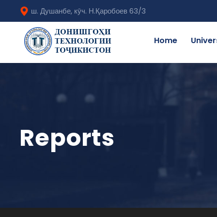
ш. Душанбе, кӯч. Н.Қаробоев 63/3
Home
Univer
Reports