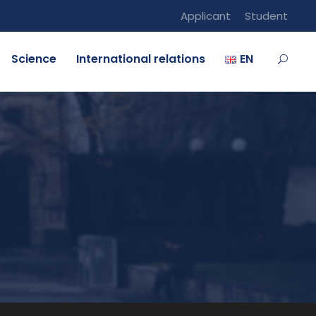
Applicant
Student
Science
International relations
EN