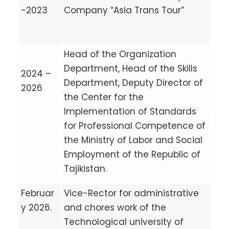
-2023
Company “Asia Trans Tour”
Head of the Organization
Department, Head of the Skills
2024 –
Department, Deputy Director of
2026
the Center for the
Implementation of Standards
for Professional Competence of
the Ministry of Labor and Social
Employment of the Republic of
Tajikistan.
Februar
Vice-Rector for administrative
y 2026.
and chores work of the
Technological university of