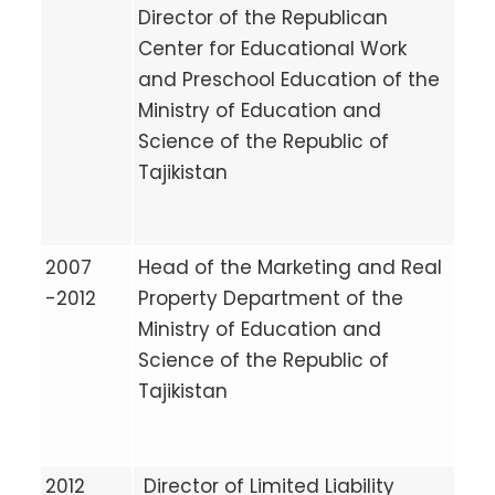
Director of the Republican
Center for Educational Work
and Preschool Education of the
Ministry of Education and
Science of the Republic of
Tajikistan
2007
Head of the Marketing and Real
-2012
Property Department of the
Ministry of Education and
Science of the Republic of
Tajikistan
2012
Director of Limited Liability