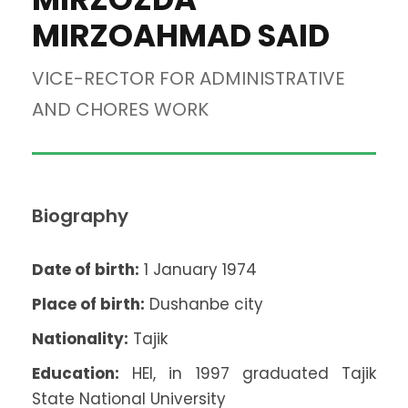
MIRZOAHMAD SAID
VICE-RECTOR FOR ADMINISTRATIVE
AND CHORES WORK
Biography
Date of birth:
1 January 1974
Place of birth:
Dushanbe city
Nationality:
Tajik
Education:
HEI, in 1997 graduated Tajik
State National University