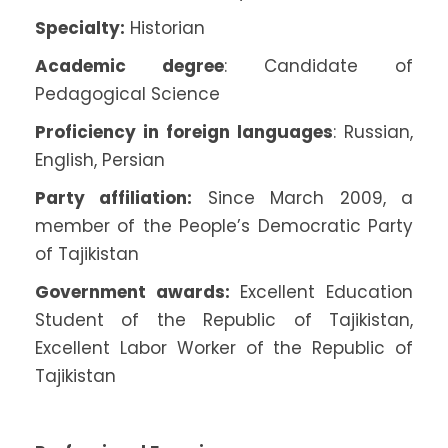
Specialty:
Historian
Academic degree
: Candidate of
Pedagogical Science
Proficiency in foreign languages
: Russian,
English, Persian
Party affiliation:
Since March 2009, a
member of the People’s Democratic Party
of Tajikistan
Government awards:
Excellent Education
Student of the Republic of Tajikistan,
Excellent Labor Worker of the Republic of
Tajikistan