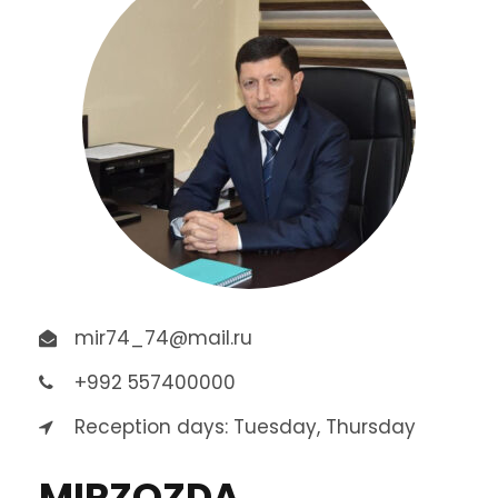
mir74_74@mail.ru
+992 557400000
Reception days: Tuesday, Thursday
MIRZOZDA