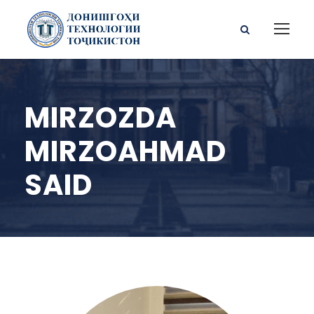
MIRZOZDA
MIRZOAHMAD
SAID