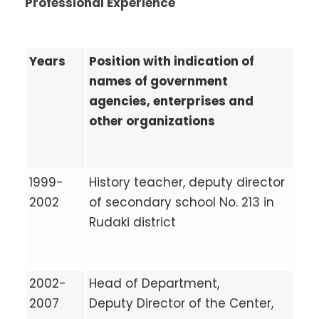
Professional Experience
Years
Position with indication of
names of government
agencies, enterprises and
other organizations
1999-
History teacher, deputy director
2002
of secondary school No. 213 in
Rudaki district
2002-
Head of Department,
2007
Deputy Director of the Center,