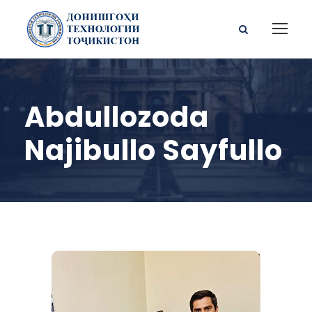
Abdullozoda
Najibullo Sayfullo