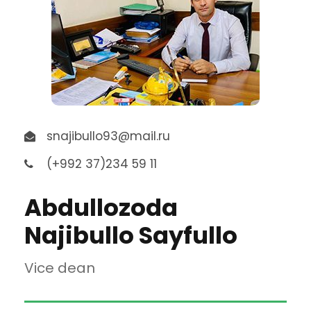
snajibullo93@mail.ru
(+992 37)234 59 11
Abdullozoda
Najibullo Sayfullo
Vice dean