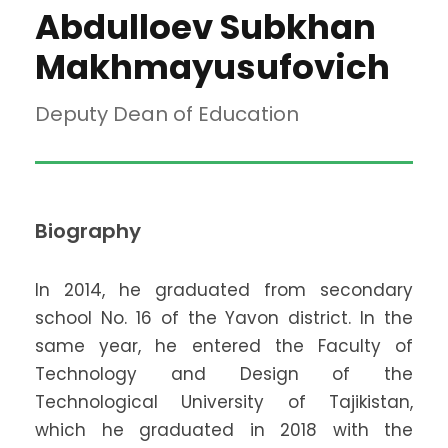
Abdulloev Subkhan
Makhmayusufovich
Deputy Dean of Education
Biography
In 2014, he graduated from secondary
school No. 16 of the Yavon district. In the
same year, he entered the Faculty of
Technology and Design of the
Technological University of Tajikistan,
which he graduated in 2018 with the