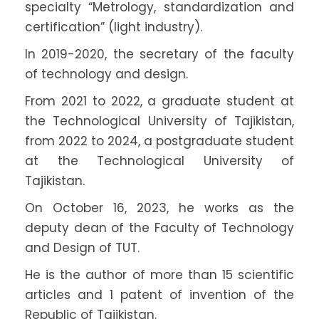
specialty “Metrology, standardization and
certification” (light industry).
In 2019-2020, the secretary of the faculty
of technology and design.
From 2021 to 2022, a graduate student at
the Technological University of Tajikistan,
from 2022 to 2024, a postgraduate student
at the Technological University of
Tajikistan.
On October 16, 2023, he works as the
deputy dean of the Faculty of Technology
and Design of TUT.
He is the author of more than 15 scientific
articles and 1 patent of invention of the
Republic of Tajikistan.