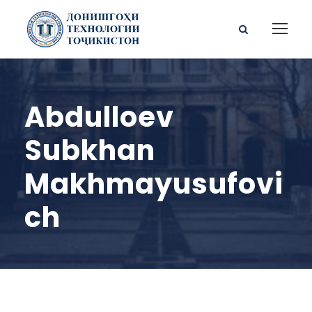
Abdulloev
Subkhan
Makhmayusufovi
ch