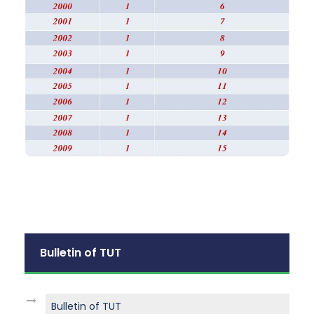
Bulletin of TUT
Bulletin of TUT