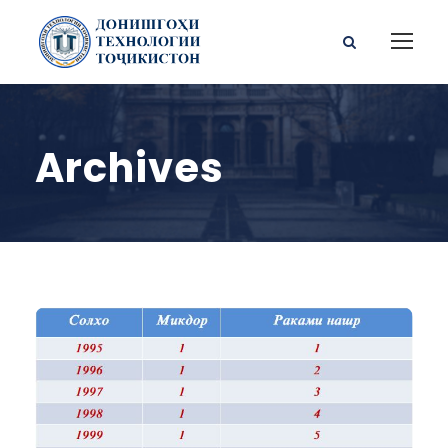
Archives