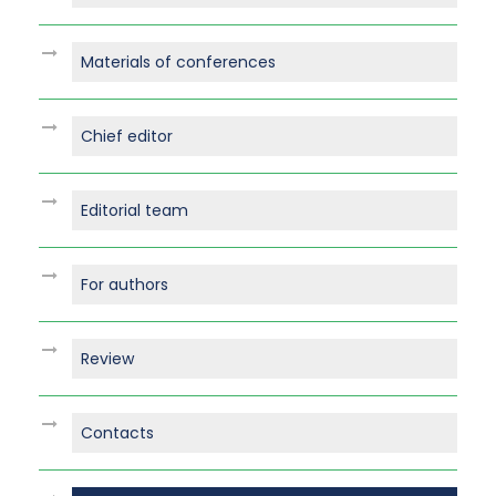
Materials of conferences
Chief editor
Editorial team
For authors
Review
Contacts