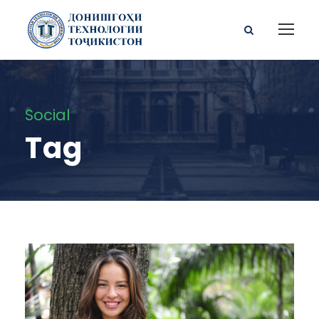
Social
Tag