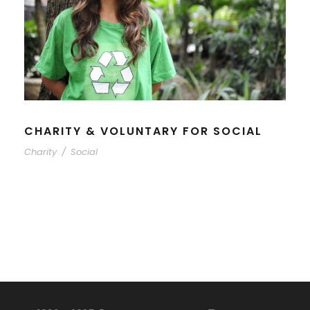
CHARITY & VOLUNTARY FOR SOCIAL
Charity
/
Social