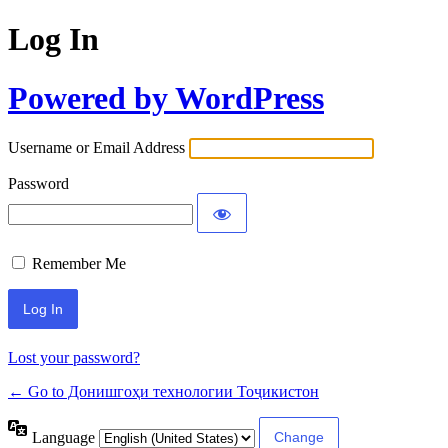
Log In
Powered by WordPress
Username or Email Address
Password
Remember Me
Lost your password?
← Go to Донишгоҳи технологии Тоҷикистон
Language